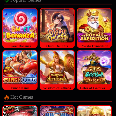
Sweet Bonanza
Oishi Delights
Royale Expedition
Punch King
Wisdom of Athena
Gates of Gatotkaca Super Scatter
Hot Games