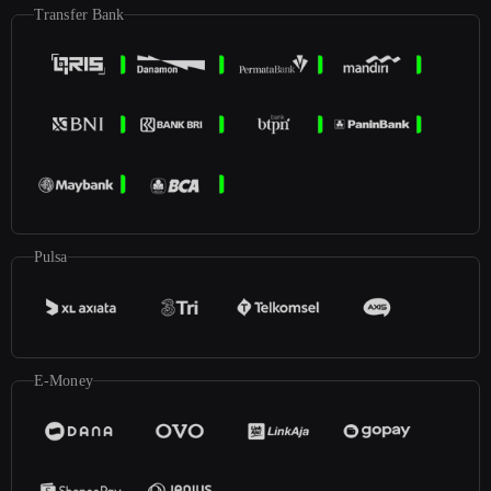
Transfer Bank
Pulsa
E-Money