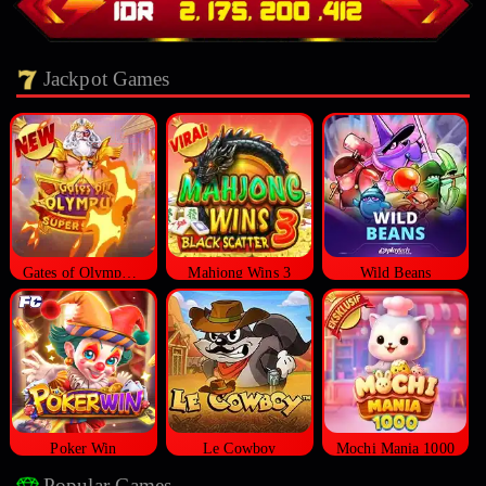
Jackpot Games
Gates of Olympus Super Scatter
Mahjong Wins 3
Wild Beans
Poker Win
Le Cowboy
Mochi Mania 1000
Popular Games