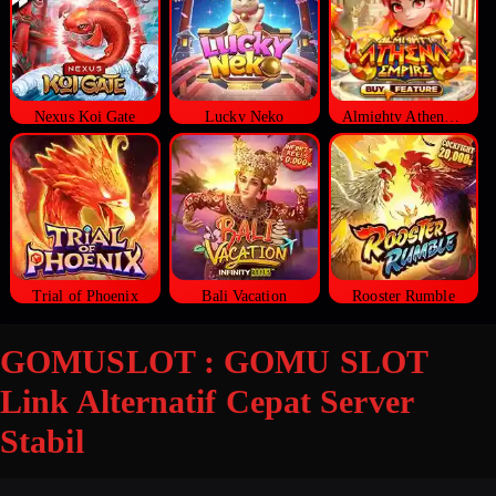
Nexus Koi Gate
Lucky Neko
Almighty Athena Empire
Trial of Phoenix
Bali Vacation
Rooster Rumble
GOMUSLOT : GOMU SLOT
Link Alternatif Cepat Server
Stabil