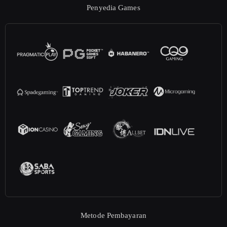
Penyedia Games
Metode Pembayaran