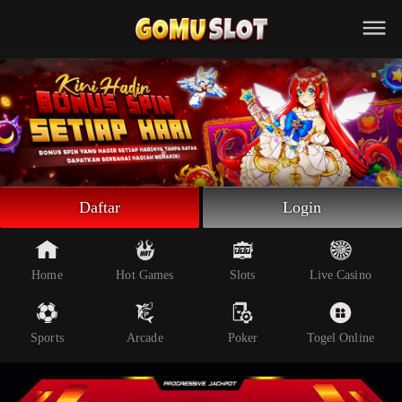
Beranda
Slot Online
Live Casino
Sportsbook
Arcade
Togel Online
Daftar
Login
Poker
Whatsapp
Home
Hot Games
Slots
Live Casino
Telegram
Sports
Arcade
Poker
Togel Online
Livechat