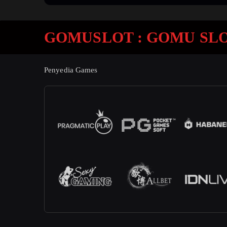
GOMUSLOT : GOMU SLOT Li
Penyedia Games