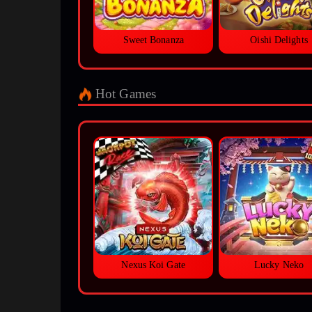
Sweet Bonanza
Oishi Delights
Hot Games
Nexus Koi Gate
Lucky Neko