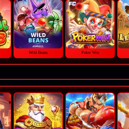
Wild Beans
Poker Win