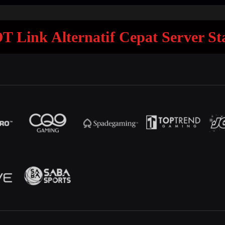
nk Alternatif Cepat Server Sta