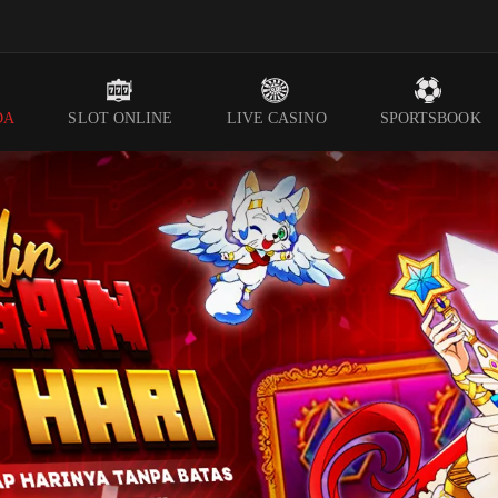
DA
SLOT ONLINE
LIVE CASINO
SPORTSBOOK