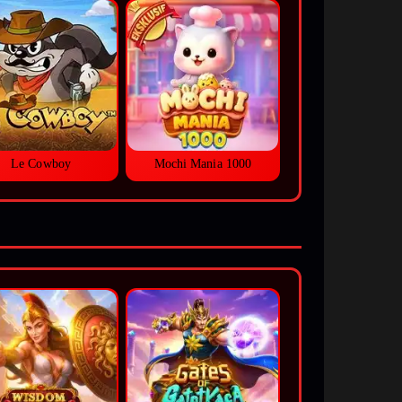
Le Cowboy
Mochi Mania 1000