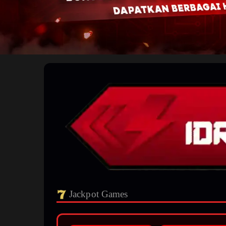
Jackpot Games