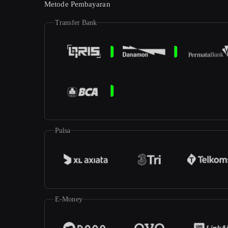
Metode Pembayaran
Transfer Bank
Pulsa
E-Money