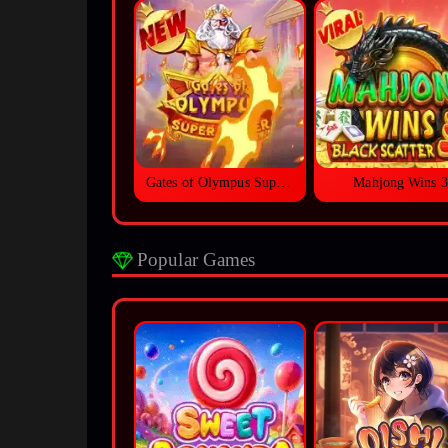
Gates of Olympus Super Scatter
Mahjong Wins 3
Popular Games