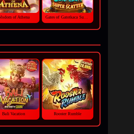
isdom of Athena
Gates of Gatotkaca Super Scatter
Bali Vacation
Rooster Rumble