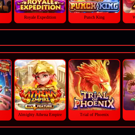
Royale Expedition
Punch King
W
Almighty Athena Empire
Trial of Phoenix