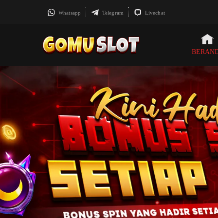
Whatsapp
Telegram
Livechat
BERAN