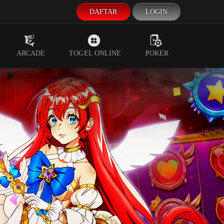
DAFTAR
LOGIN
ARCADE
TOGEL ONLINE
POKER