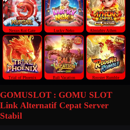
Nexus Koi Gate
Lucky Neko
Almighty Athena Empire
Trial of Phoenix
Bali Vacation
Rooster Rumble
GOMUSLOT : GOMU SLOT
Link Alternatif Cepat Server
Stabil