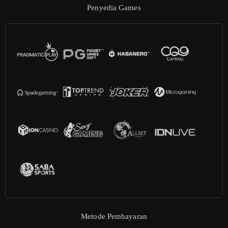
Penyedia Games
Metode Pembayaran