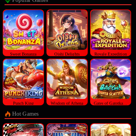
Sweet Bonanza
Oishi Delights
Royale Expedition
Punch King
Wisdom of Athena
Gates of Gatotkaca Super Scatter
Hot Games