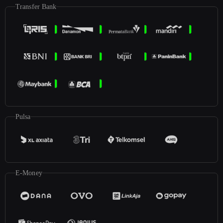
Transfer Bank
Pulsa
E-Money