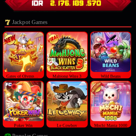
Jackpot Games
Gates of Olympus Super Scatter
Mahjong Wins 3
Wild Beans
Poker Win
Le Cowboy
Mochi Mania 1000
Popular Games