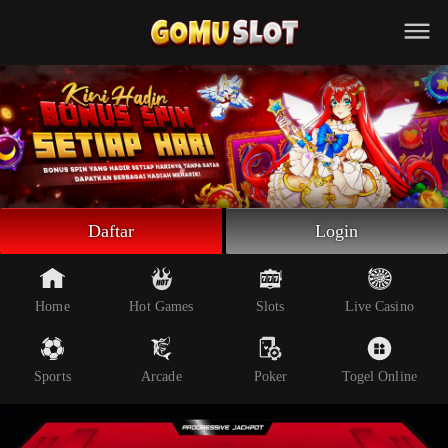
Beranda
Slot Online
Live Casino
Sportsbook
Arcade
Togel Online
Daftar
Login
Poker
Whatsapp
Home
Hot Games
Slots
Live Casino
Telegram
Sports
Arcade
Poker
Togel Online
Livechat