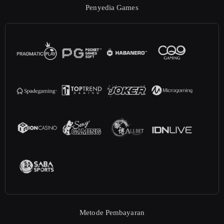
Penyedia Games
Metode Pembayaran