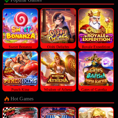
Sweet Bonanza
Oishi Delights
Royale Expedition
Punch King
Wisdom of Athena
Gates of Gatotkaca Super Scatter
Hot Games