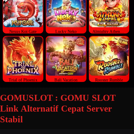
Nexus Koi Gate
Lucky Neko
Almighty Athena Empire
Trial of Phoenix
Bali Vacation
Rooster Rumble
GOMUSLOT : GOMU SLOT
Link Alternatif Cepat Server
Stabil