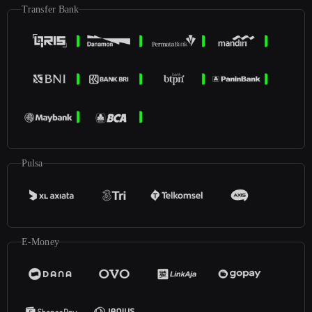
Transfer Bank
Pulsa
E-Money