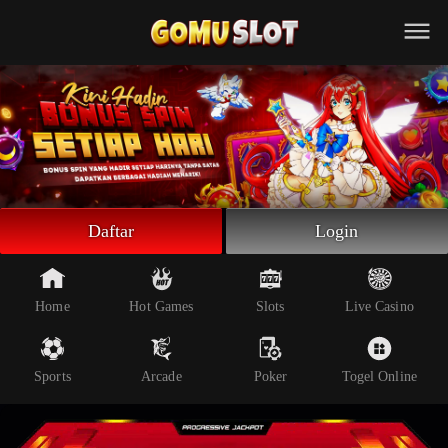
Beranda
Slot Online
Live Casino
Sportsbook
Arcade
Togel Online
Daftar
Login
Poker
Whatsapp
Home
Hot Games
Slots
Live Casino
Telegram
Sports
Arcade
Poker
Togel Online
Livechat