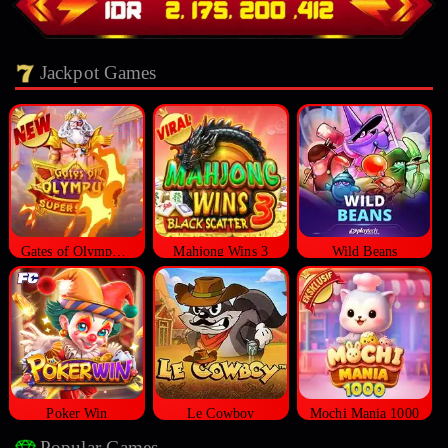
Jackpot Games
Gates of Olympus Super Scatter
Mahjong Wins 3
Wild Beans
Poker Win
Le Cowboy
Mochi Mania 1000
Popular Games