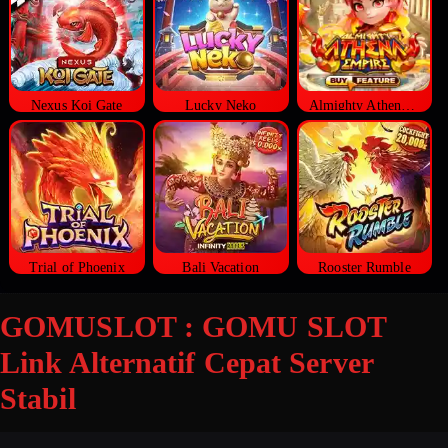
Nexus Koi Gate
Lucky Neko
Almighty Athena Empire
Trial of Phoenix
Bali Vacation
Rooster Rumble
GOMUSLOT : GOMU SLOT
Link Alternatif Cepat Server
Stabil