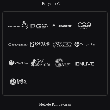
Penyedia Games
Metode Pembayaran