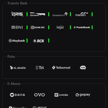
Transfer Bank
Pulsa
E-Money