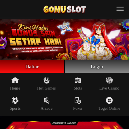
Beranda
Slot Online
Live Casino
Sportsbook
Arcade
Togel Online
Daftar
Login
Poker
Whatsapp
Home
Hot Games
Slots
Live Casino
Telegram
Sports
Arcade
Poker
Togel Online
Livechat