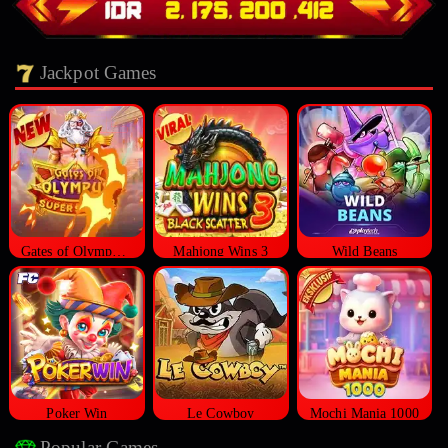
Jackpot Games
Gates of Olympus Super Scatter
Mahjong Wins 3
Wild Beans
Poker Win
Le Cowboy
Mochi Mania 1000
Popular Games