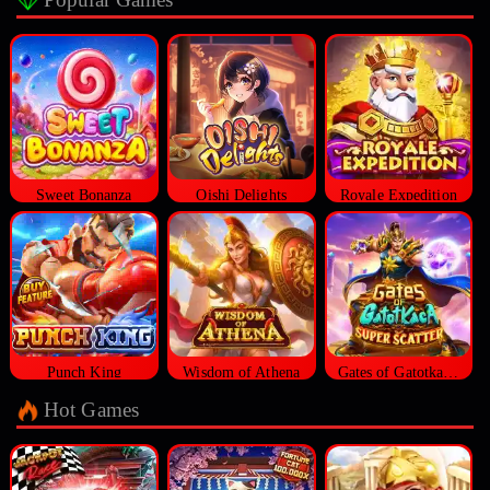
Sweet Bonanza
Oishi Delights
Royale Expedition
Punch King
Wisdom of Athena
Gates of Gatotkaca Super Scatter
Hot Games