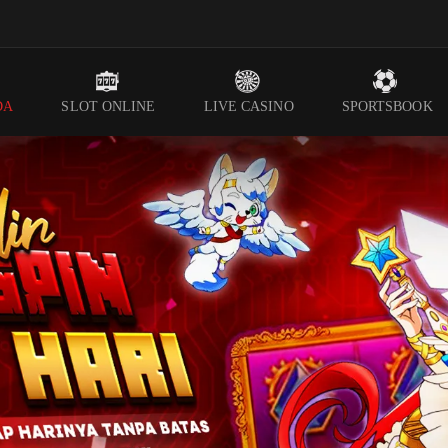
DA
SLOT ONLINE
LIVE CASINO
SPORTSBOOK