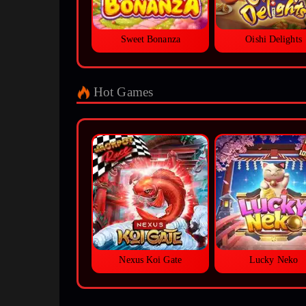
Sweet Bonanza
Oishi Delights
Hot Games
Nexus Koi Gate
Lucky Neko