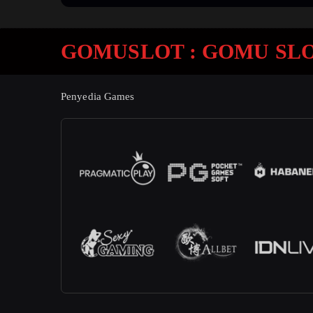
GOMUSLOT : GOMU SLOT Li
Penyedia Games