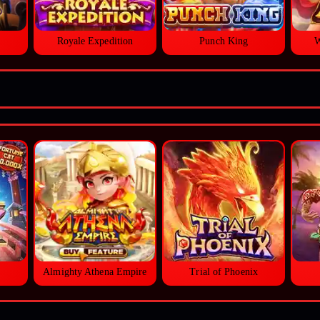
Royale Expedition
Punch King
W
Almighty Athena Empire
Trial of Phoenix