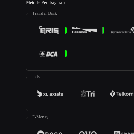
Metode Pembayaran
Transfer Bank
Pulsa
E-Money