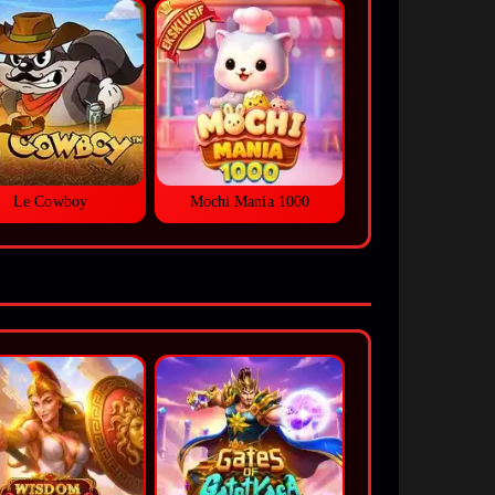
Le Cowboy
Mochi Mania 1000