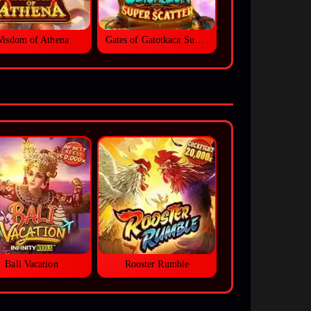
isdom of Athena
Gates of Gatotkaca Super Scatter
Bali Vacation
Rooster Rumble