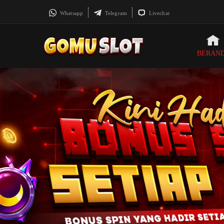
Whatsapp
Telegram
Livechat
BERAN