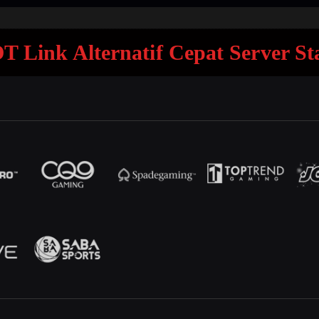
nk Alternatif Cepat Server Sta