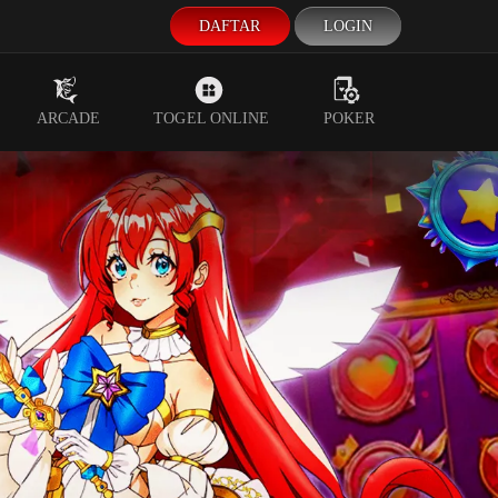
DAFTAR
LOGIN
ARCADE
TOGEL ONLINE
POKER