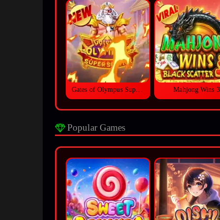
Gates of Olympus Super Scatter
Mahjong Wins 3
Popular Games