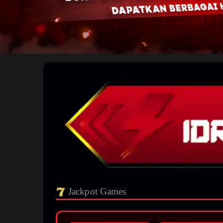
Jackpot Games