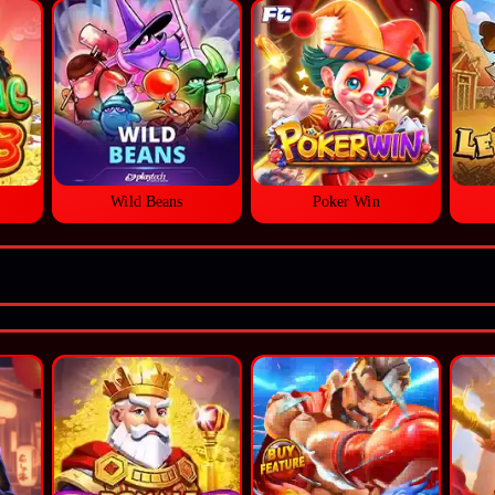
Wild Beans
Poker Win