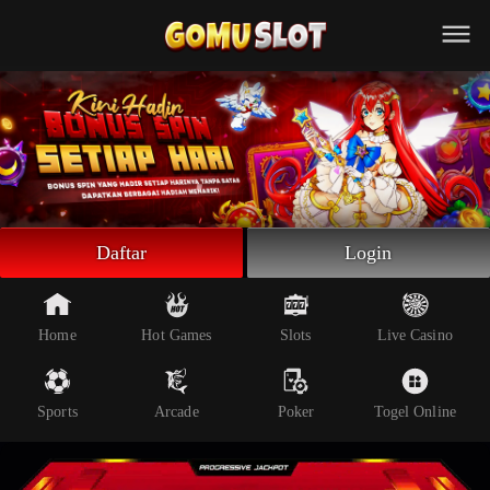
Beranda
Slot Online
Live Casino
Sportsbook
Arcade
Togel Online
Daftar
Login
Poker
Whatsapp
Home
Hot Games
Slots
Live Casino
Telegram
Sports
Arcade
Poker
Togel Online
Livechat