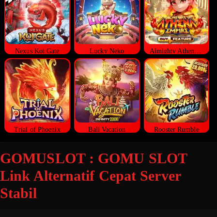
Nexus Koi Gate
Lucky Neko
Almighty Athena Empire
Trial of Phoenix
Bali Vacation
Rooster Rumble
GOMUSLOT : GOMU SLOT
Link Alternatif Cepat Server
Stabil