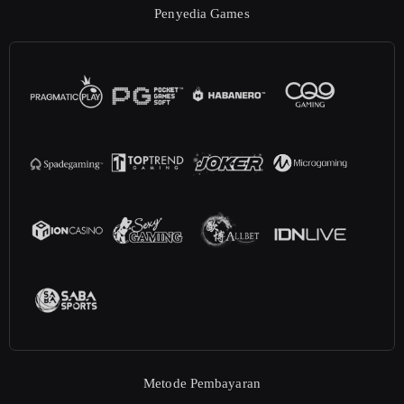
Penyedia Games
Metode Pembayaran