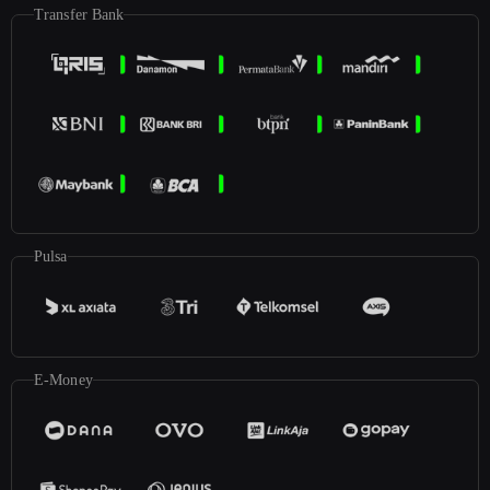
Transfer Bank
Pulsa
E-Money