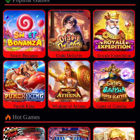
Sweet Bonanza
Oishi Delights
Royale Expedition
Punch King
Wisdom of Athena
Gates of Gatotkaca Super Scatter
Hot Games