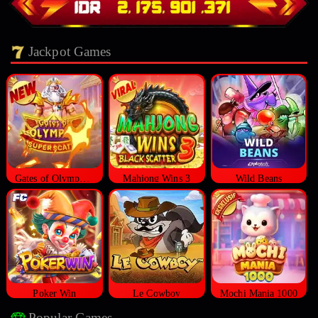
Jackpot Games
Gates of Olympus Super Scatter
Mahjong Wins 3
Wild Beans
Poker Win
Le Cowboy
Mochi Mania 1000
Popular Games