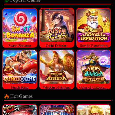
Sweet Bonanza
Oishi Delights
Royale Expedition
Punch King
Wisdom of Athena
Gates of Gatotkaca Super Scatter
Hot Games