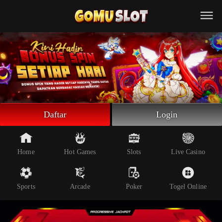
Beranda
Slot Online
Live Casino
Sportsbook
Arcade
Togel Online
Daftar
Login
Poker
Whatsapp
Home
Hot Games
Slots
Live Casino
Telegram
Sports
Arcade
Poker
Togel Online
Livechat