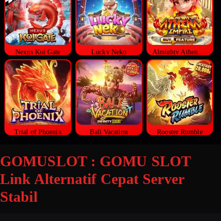
Nexus Koi Gate
Lucky Neko
Almighty Athena Empire
Trial of Phoenix
Bali Vacation
Rooster Rumble
GOMUSLOT : GOMU SLOT
Link Alternatif Cepat Server
Stabil