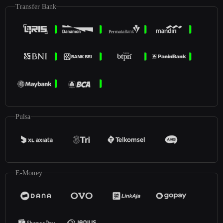
Transfer Bank
Pulsa
E-Money