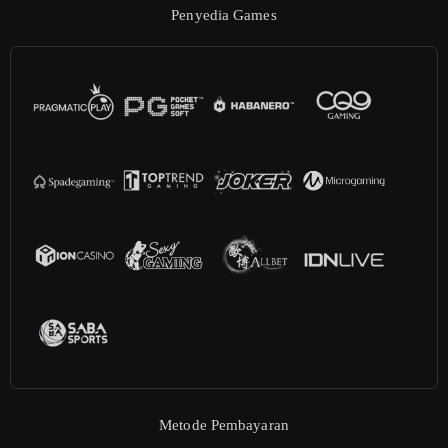
Penyedia Games
Metode Pembayaran