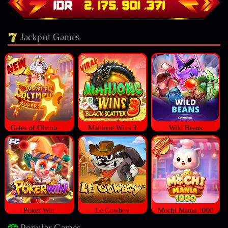
Jackpot Games
Gates of Olympus Super Scatter
Mahjong Wins 3
Wild Beans
Poker Win
Le Cowboy
Mochi Mania 1000
Popular Games