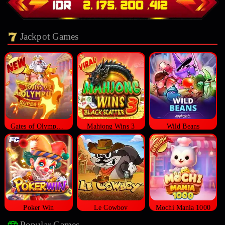
Jackpot Games
Gates of Olympus Super Scatter
Mahjong Wins 3
Wild Beans
Poker Win
Le Cowboy
Mochi Mania 1000
Popular Games