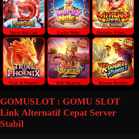
Nexus Koi Gate
Lucky Neko
Almighty Athena Empire
Trial of Phoenix
Bali Vacation
Rooster Rumble
GOMUSLOT : GOMU SLOT
Link Alternatif Cepat Server
Stabil