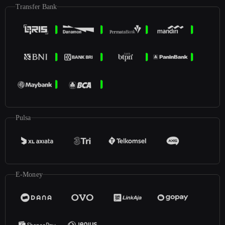
Transfer Bank
Pulsa
E-Money