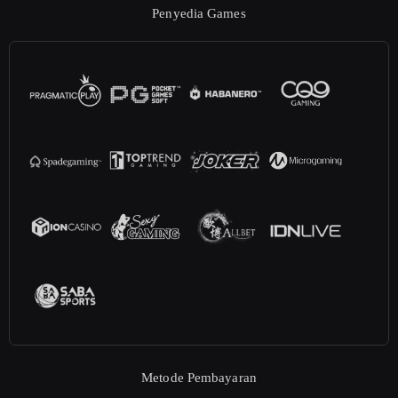
Penyedia Games
Metode Pembayaran