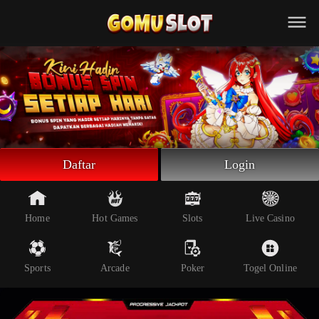
Beranda
Slot Online
Live Casino
Sportsbook
Arcade
Togel Online
Daftar
Login
Poker
Whatsapp
Home
Hot Games
Slots
Live Casino
Telegram
Sports
Arcade
Poker
Togel Online
Livechat