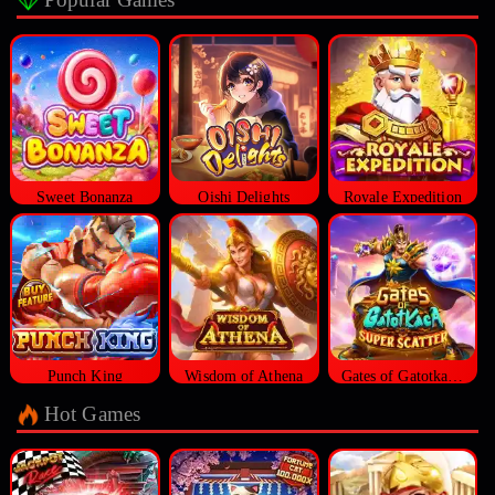
Sweet Bonanza
Oishi Delights
Royale Expedition
Punch King
Wisdom of Athena
Gates of Gatotkaca Super Scatter
Hot Games