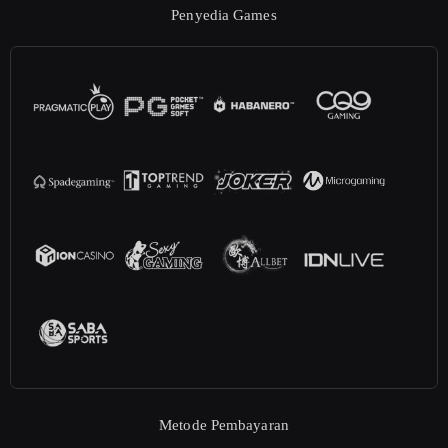
Penyedia Games
Metode Pembayaran