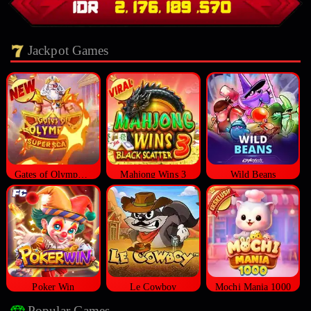
Jackpot Games
Gates of Olympus Super Scatter
Mahjong Wins 3
Wild Beans
Poker Win
Le Cowboy
Mochi Mania 1000
Popular Games