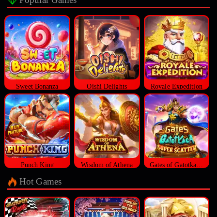
Sweet Bonanza
Oishi Delights
Royale Expedition
Punch King
Wisdom of Athena
Gates of Gatotkaca Super Scatter
Hot Games