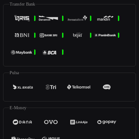
Transfer Bank
Pulsa
E-Money