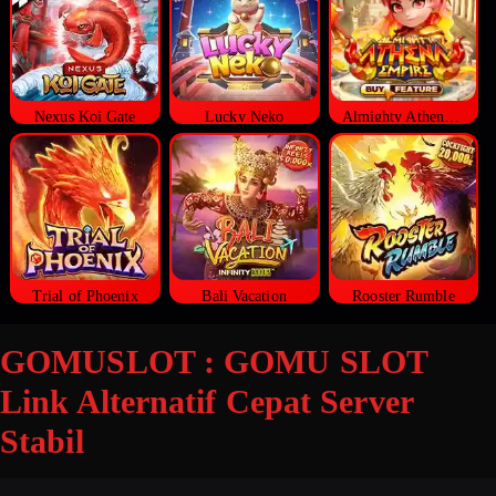
Nexus Koi Gate
Lucky Neko
Almighty Athena Empire
Trial of Phoenix
Bali Vacation
Rooster Rumble
GOMUSLOT : GOMU SLOT
Link Alternatif Cepat Server
Stabil