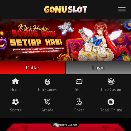
Beranda
Slot Online
Live Casino
Sportsbook
Arcade
Togel Online
Daftar
Login
Poker
Whatsapp
Home
Hot Games
Slots
Live Casino
Telegram
Sports
Arcade
Poker
Togel Online
Livechat