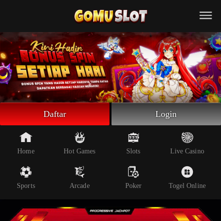
Beranda
Slot Online
Live Casino
Sportsbook
Arcade
Togel Online
Daftar
Login
Poker
Whatsapp
Home
Hot Games
Slots
Live Casino
Telegram
Sports
Arcade
Poker
Togel Online
Livechat