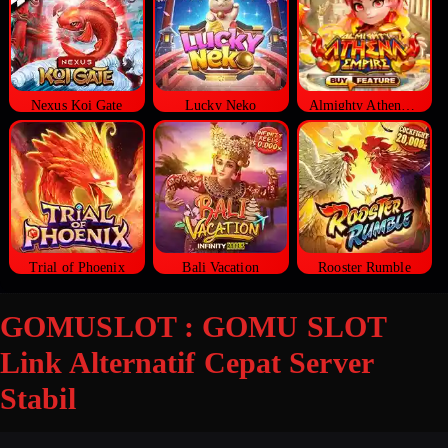
Nexus Koi Gate
Lucky Neko
Almighty Athena Empire
Trial of Phoenix
Bali Vacation
Rooster Rumble
GOMUSLOT : GOMU SLOT
Link Alternatif Cepat Server
Stabil