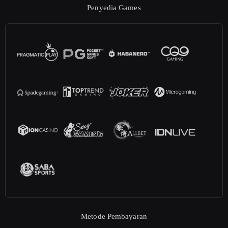
Penyedia Games
Metode Pembayaran