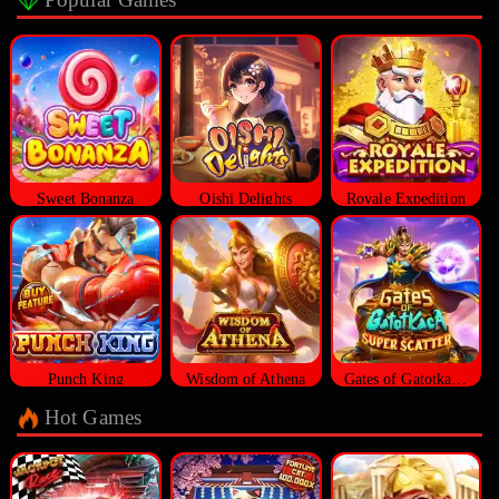
Sweet Bonanza
Oishi Delights
Royale Expedition
Punch King
Wisdom of Athena
Gates of Gatotkaca Super Scatter
Hot Games