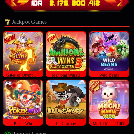
Jackpot Games
Gates of Olympus Super Scatter
Mahjong Wins 3
Wild Beans
Poker Win
Le Cowboy
Mochi Mania 1000
Popular Games