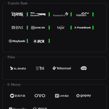
Transfer Bank
Pulsa
E-Money