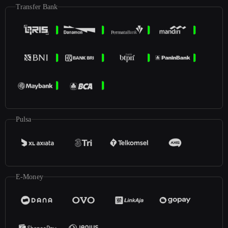
Transfer Bank
Pulsa
E-Money