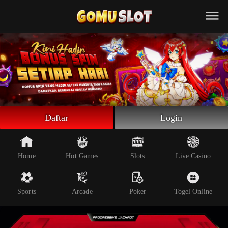
Beranda
Slot Online
Live Casino
Sportsbook
Arcade
Togel Online
Daftar
Login
Poker
Whatsapp
Home
Hot Games
Slots
Live Casino
Telegram
Sports
Arcade
Poker
Togel Online
Livechat