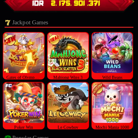
Jackpot Games
Gates of Olympus Super Scatter
Mahjong Wins 3
Wild Beans
Poker Win
Le Cowboy
Mochi Mania 1000
Popular Games