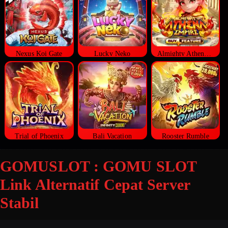
Nexus Koi Gate
Lucky Neko
Almighty Athena Empire
Trial of Phoenix
Bali Vacation
Rooster Rumble
GOMUSLOT : GOMU SLOT
Link Alternatif Cepat Server
Stabil