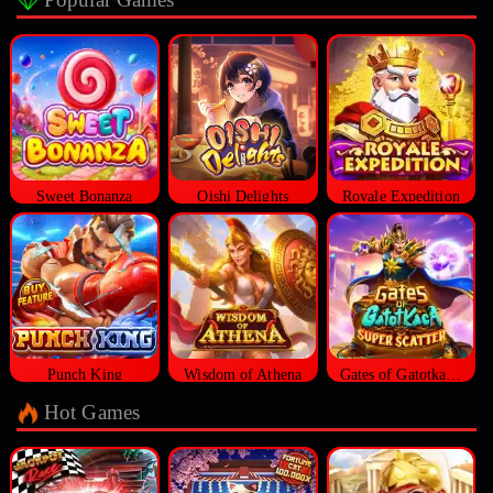
Sweet Bonanza
Oishi Delights
Royale Expedition
Punch King
Wisdom of Athena
Gates of Gatotkaca Super Scatter
Hot Games