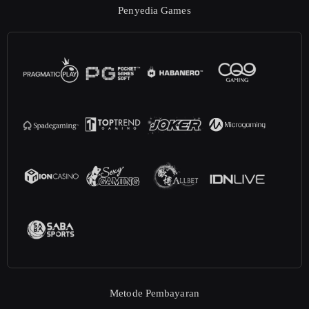
Penyedia Games
Metode Pembayaran