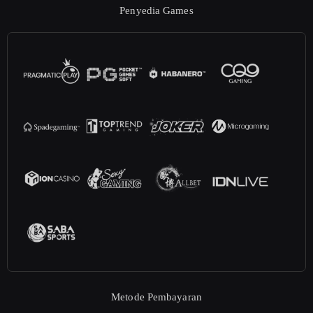
Penyedia Games
Metode Pembayaran