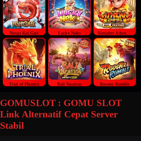
Nexus Koi Gate
Lucky Neko
Almighty Athena Empire
Trial of Phoenix
Bali Vacation
Rooster Rumble
GOMUSLOT : GOMU SLOT
Link Alternatif Cepat Server
Stabil