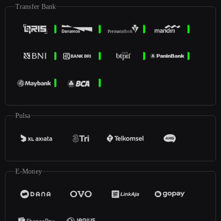
Transfer Bank
Pulsa
E-Money