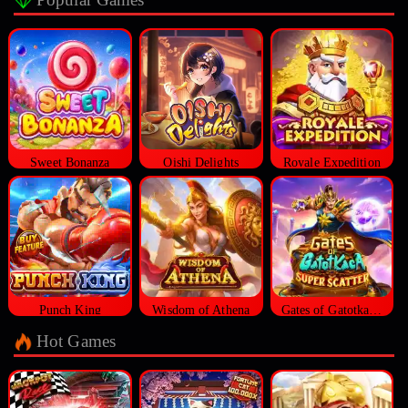
Sweet Bonanza
Oishi Delights
Royale Expedition
Punch King
Wisdom of Athena
Gates of Gatotkaca Super Scatter
Hot Games