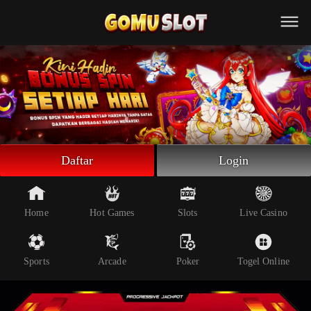
Beranda
Slot Online
Live Casino
Sportsbook
Arcade
Togel Online
Daftar
Login
Poker
Whatsapp
Home
Hot Games
Slots
Live Casino
Telegram
Sports
Arcade
Poker
Togel Online
Livechat