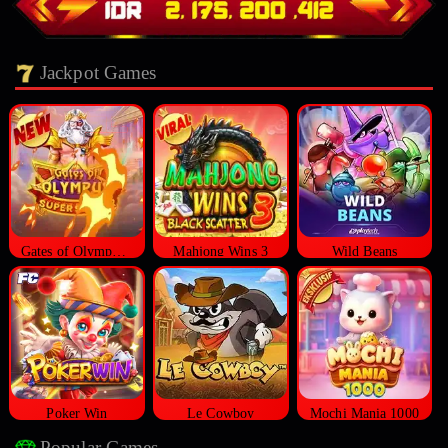
Jackpot Games
Gates of Olympus Super Scatter
Mahjong Wins 3
Wild Beans
Poker Win
Le Cowboy
Mochi Mania 1000
Popular Games