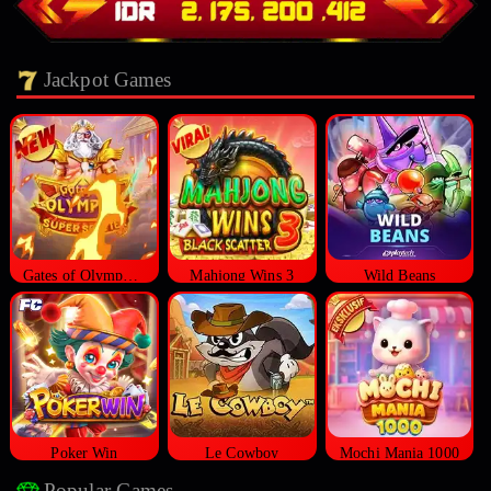
Jackpot Games
Gates of Olympus Super Scatter
Mahjong Wins 3
Wild Beans
Poker Win
Le Cowboy
Mochi Mania 1000
Popular Games