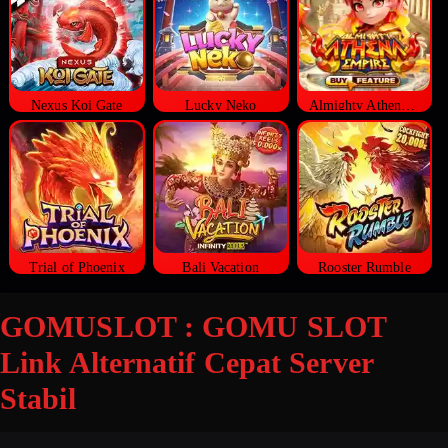
Nexus Koi Gate
Lucky Neko
Almighty Athena Empire
Trial of Phoenix
Bali Vacation
Rooster Rumble
GOMUSLOT : GOMU SLOT
Link Alternatif Cepat Server
Stabil