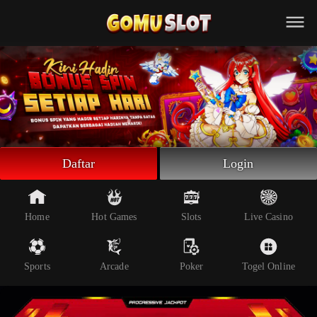
Beranda
Slot Online
Live Casino
Sportsbook
Arcade
Togel Online
Daftar
Login
Poker
Whatsapp
Home
Hot Games
Slots
Live Casino
Telegram
Sports
Arcade
Poker
Togel Online
Livechat