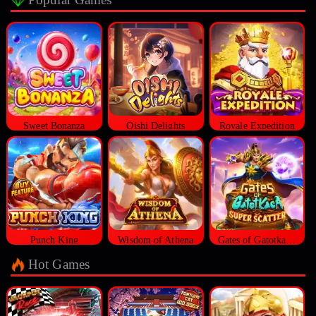
Sweet Bonanza
Oishi Delights
Royale Expedition
Punch King
Wisdom of Athena
Gates of Gatotkaca Super Scatter
Hot Games