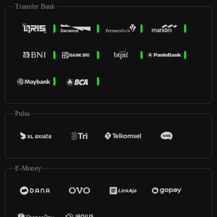
Transfer Bank
Pulsa
E-Money