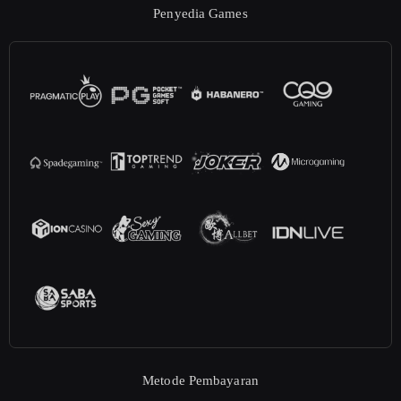
Penyedia Games
Metode Pembayaran