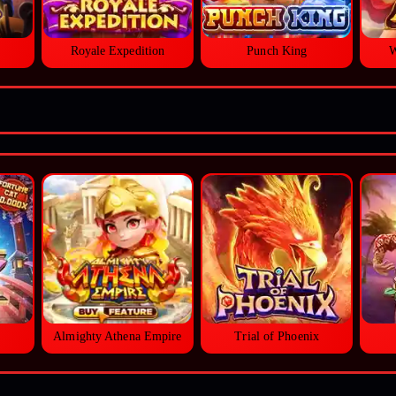
Royale Expedition
Punch King
W
Almighty Athena Empire
Trial of Phoenix