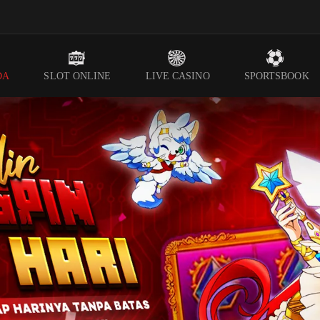
DA
SLOT ONLINE
LIVE CASINO
SPORTSBOOK