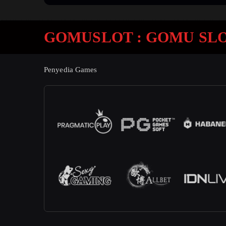
GOMUSLOT : GOMU SLOT Li
Penyedia Games