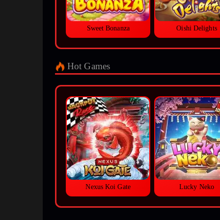
Sweet Bonanza
Oishi Delights
Hot Games
Nexus Koi Gate
Lucky Neko