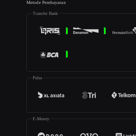
Metode Pembayaran
Transfer Bank
Pulsa
E-Money