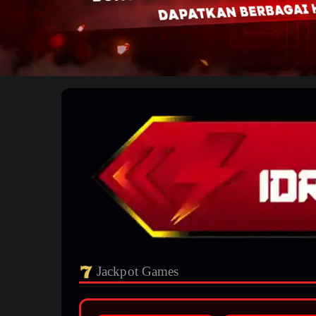
Jackpot Games