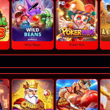
Wild Beans
Poker Win