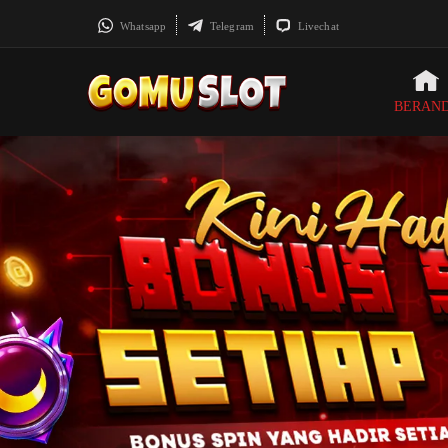
Whatsapp
Telegram
Livechat
BERAN