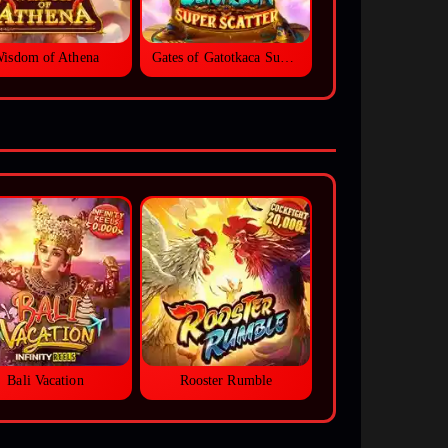
isdom of Athena
Gates of Gatotkaca Super Scatter
Bali Vacation
Rooster Rumble