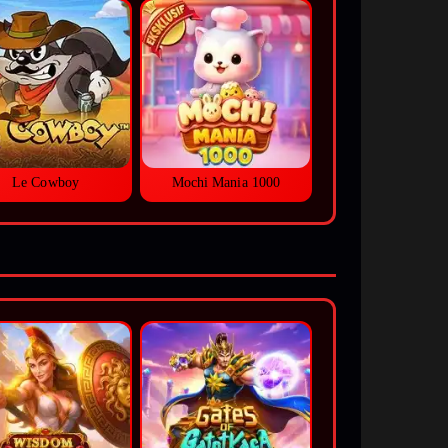
Le Cowboy
Mochi Mania 1000