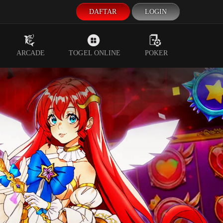
DAFTAR
LOGIN
ARCADE
TOGEL ONLINE
POKER