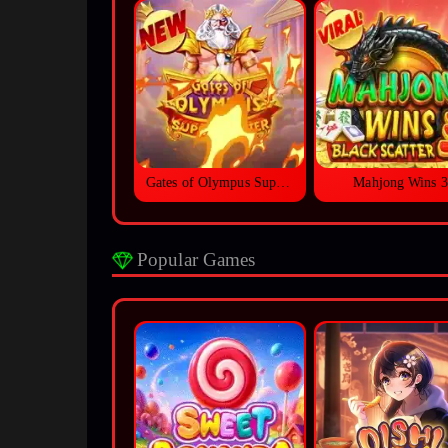
Gates of Olympus Super Scatter
Mahjong Wins 3
Popular Games