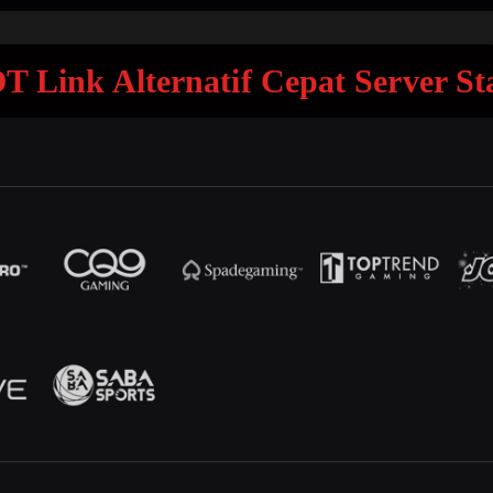
nk Alternatif Cepat Server Sta