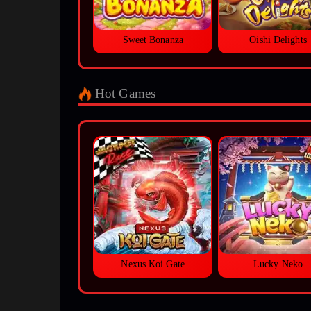
Sweet Bonanza
Oishi Delights
Hot Games
Nexus Koi Gate
Lucky Neko