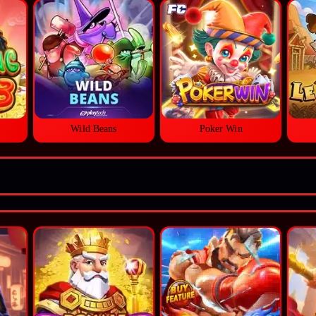
Wild Beans
Poker Win