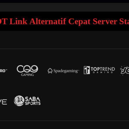
nk Alternatif Cepat Server Sta