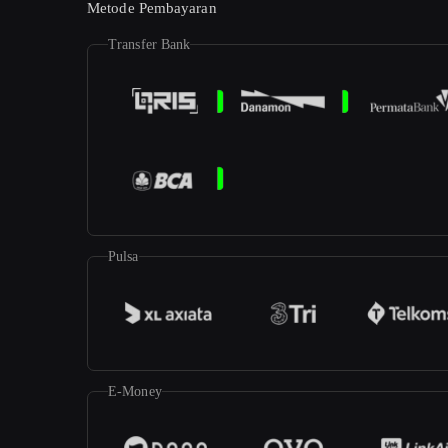
Metode Pembayaran
Transfer Bank
Pulsa
E-Money