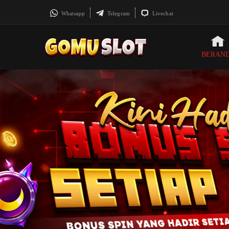
Whatsapp
Telegram
Livechat
BERAN