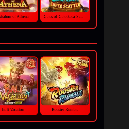
isdom of Athena
Gates of Gatotkaca Super Scatter
Bali Vacation
Rooster Rumble