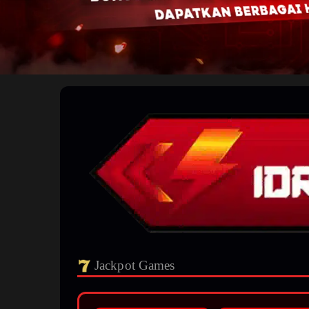
Jackpot Games