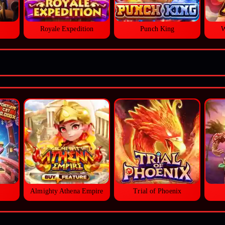
Royale Expedition
Punch King
W
Almighty Athena Empire
Trial of Phoenix