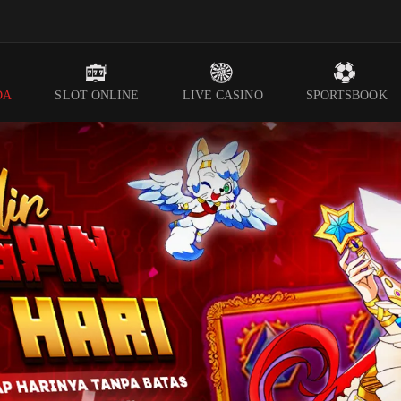
DA
SLOT ONLINE
LIVE CASINO
SPORTSBOOK