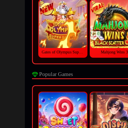
Gates of Olympus Super Scatter
Mahjong Wins 3
Popular Games