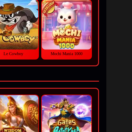
Le Cowboy
Mochi Mania 1000