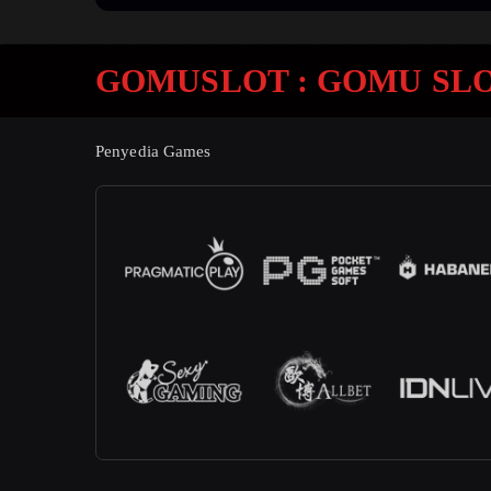
GOMUSLOT : GOMU SLOT Li
Penyedia Games