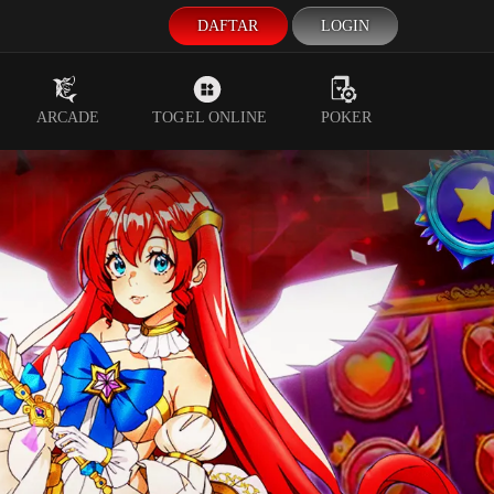
DAFTAR
LOGIN
ARCADE
TOGEL ONLINE
POKER