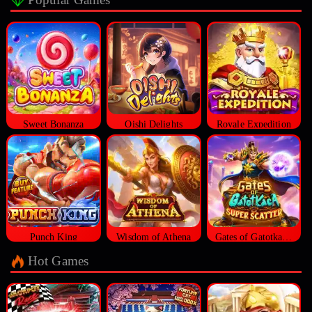
Sweet Bonanza
Oishi Delights
Royale Expedition
Punch King
Wisdom of Athena
Gates of Gatotkaca Super Scatter
Hot Games