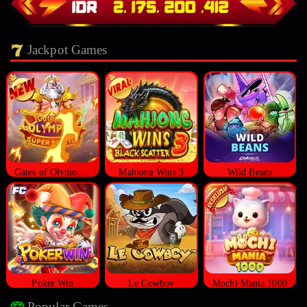
Jackpot Games
Gates of Olympus Super Scatter
Mahjong Wins 3
Wild Beans
Poker Win
Le Cowboy
Mochi Mania 1000
Popular Games