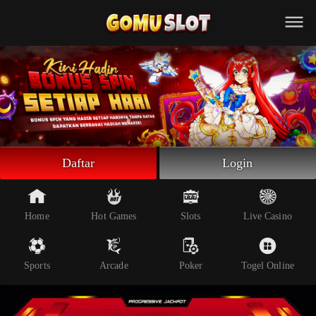
Beranda
Slot Online
Live Casino
Sportsbook
Arcade
Togel Online
Daftar
Login
Poker
Whatsapp
Home
Hot Games
Slots
Live Casino
Telegram
Sports
Arcade
Poker
Togel Online
Livechat