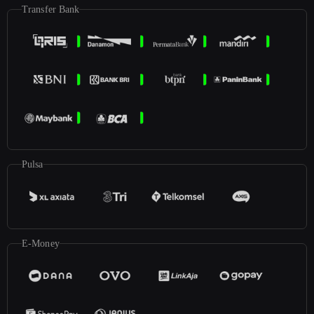
Transfer Bank
Pulsa
E-Money