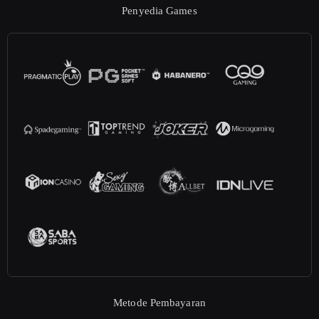
Penyedia Games
Metode Pembayaran