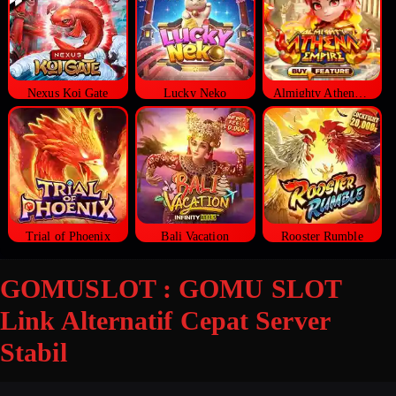
Nexus Koi Gate
Lucky Neko
Almighty Athena Empire
Trial of Phoenix
Bali Vacation
Rooster Rumble
GOMUSLOT : GOMU SLOT
Link Alternatif Cepat Server
Stabil