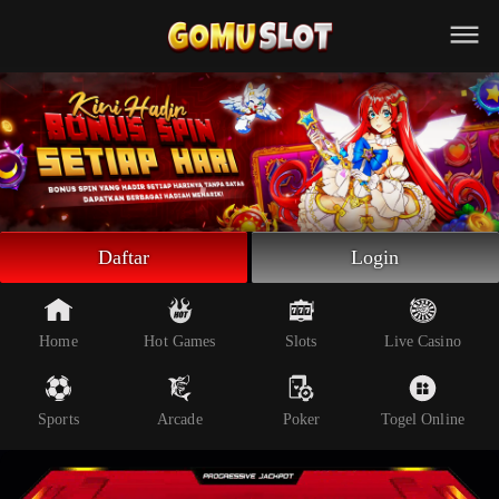
Beranda
Slot Online
Live Casino
Sportsbook
Arcade
Togel Online
Daftar
Login
Poker
Whatsapp
Home
Hot Games
Slots
Live Casino
Telegram
Sports
Arcade
Poker
Togel Online
Livechat