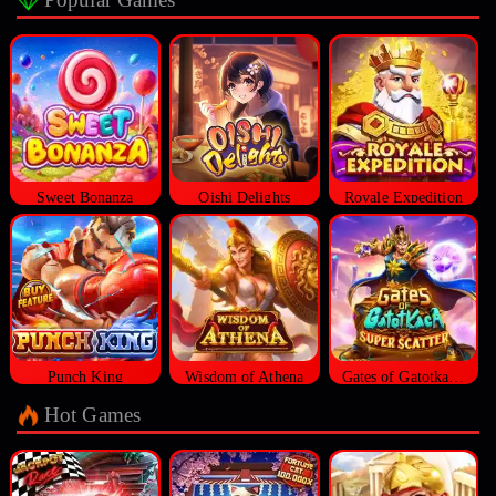
Sweet Bonanza
Oishi Delights
Royale Expedition
Punch King
Wisdom of Athena
Gates of Gatotkaca Super Scatter
Hot Games