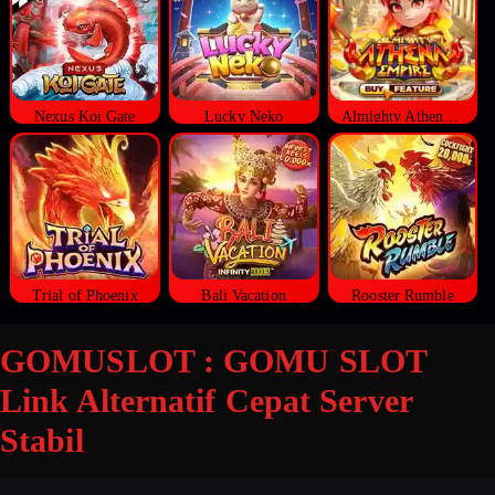
Nexus Koi Gate
Lucky Neko
Almighty Athena Empire
Trial of Phoenix
Bali Vacation
Rooster Rumble
GOMUSLOT : GOMU SLOT
Link Alternatif Cepat Server
Stabil