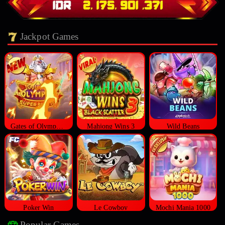
Jackpot Games
Gates of Olympus Super Scatter
Mahjong Wins 3
Wild Beans
Poker Win
Le Cowboy
Mochi Mania 1000
Popular Games