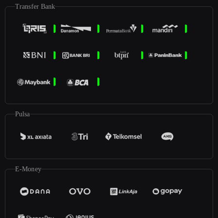
Transfer Bank
Pulsa
E-Money