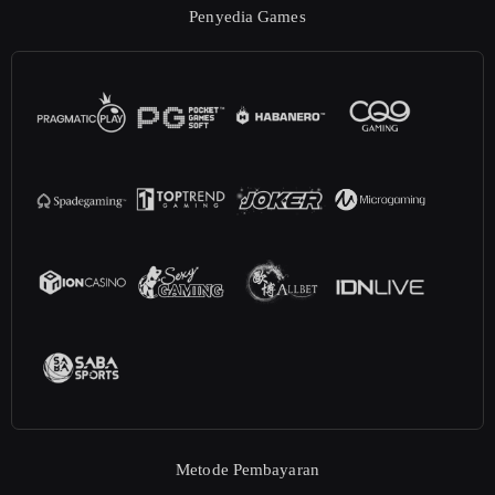
Penyedia Games
Metode Pembayaran