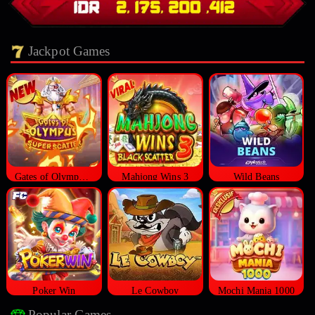
Jackpot Games
Gates of Olympus Super Scatter
Mahjong Wins 3
Wild Beans
Poker Win
Le Cowboy
Mochi Mania 1000
Popular Games