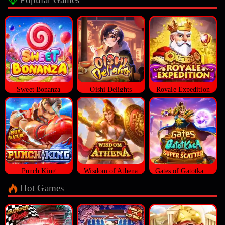
Sweet Bonanza
Oishi Delights
Royale Expedition
Punch King
Wisdom of Athena
Gates of Gatotkaca Super Scatter
Hot Games