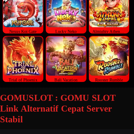
Nexus Koi Gate
Lucky Neko
Almighty Athena Empire
Trial of Phoenix
Bali Vacation
Rooster Rumble
GOMUSLOT : GOMU SLOT
Link Alternatif Cepat Server
Stabil