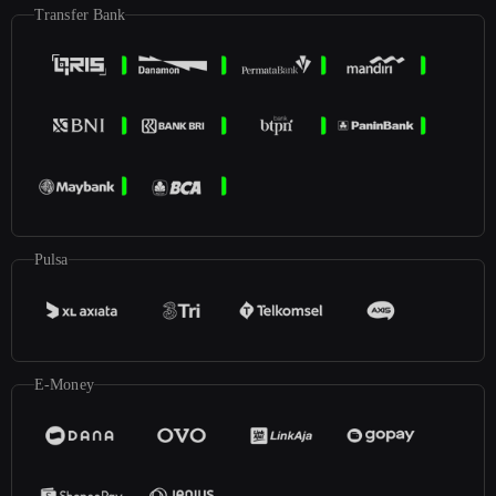
Transfer Bank
Pulsa
E-Money