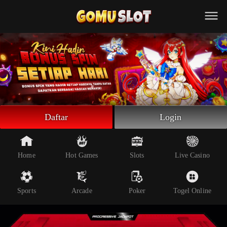
Beranda
Slot Online
Live Casino
Sportsbook
Arcade
Togel Online
Daftar
Login
Poker
Whatsapp
Home
Hot Games
Slots
Live Casino
Telegram
Sports
Arcade
Poker
Togel Online
Livechat