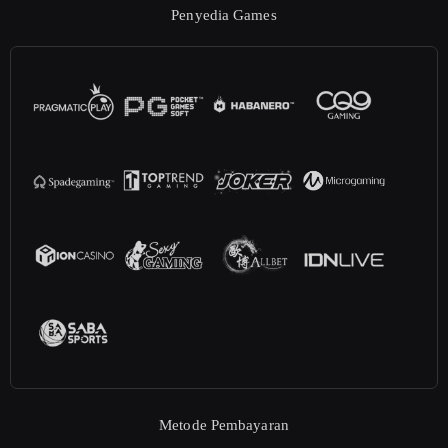
Penyedia Games
Metode Pembayaran