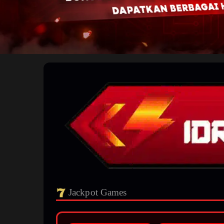
Jackpot Games