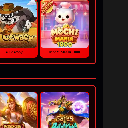
Le Cowboy
Mochi Mania 1000