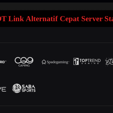
nk Alternatif Cepat Server Sta