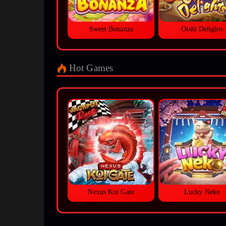
Sweet Bonanza
Oishi Delights
Hot Games
Nexus Koi Gate
Lucky Neko