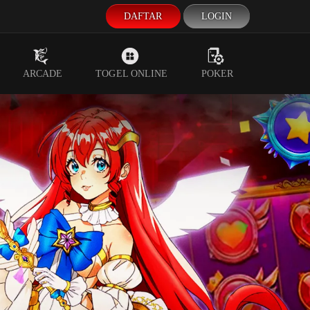
DAFTAR
LOGIN
ARCADE
TOGEL ONLINE
POKER