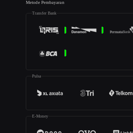
Metode Pembayaran
Transfer Bank
Pulsa
E-Money