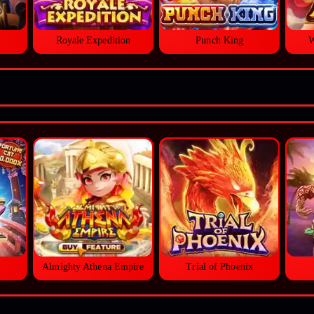
Royale Expedition
Punch King
W
Almighty Athena Empire
Trial of Phoenix