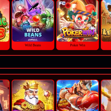
Wild Beans
Poker Win