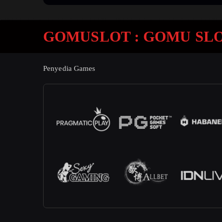
GOMUSLOT : GOMU SLOT Li
Penyedia Games