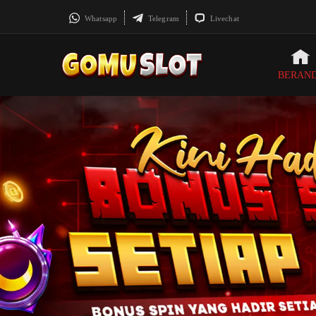
Whatsapp
Telegram
Livechat
BERAN