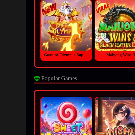
Gates of Olympus Super Scatter
Mahjong Wins 3
Popular Games