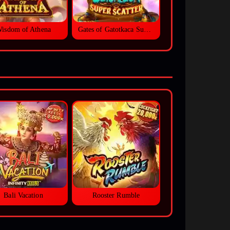
isdom of Athena
Gates of Gatotkaca Super Scatter
Bali Vacation
Rooster Rumble