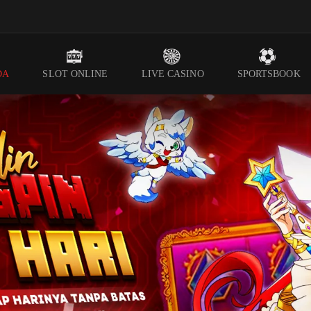
DA
SLOT ONLINE
LIVE CASINO
SPORTSBOOK