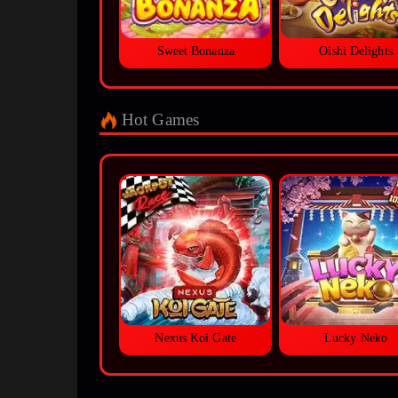
Sweet Bonanza
Oishi Delights
Hot Games
Nexus Koi Gate
Lucky Neko