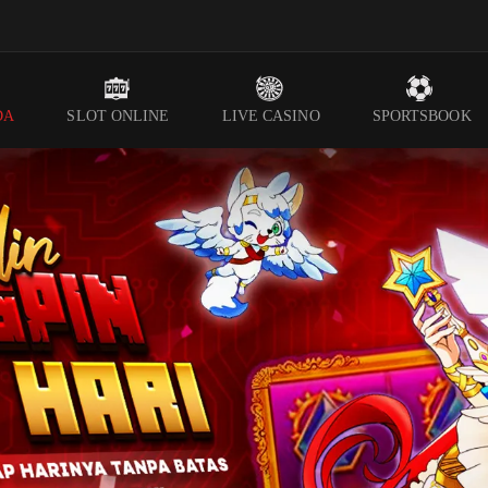
DA
SLOT ONLINE
LIVE CASINO
SPORTSBOOK