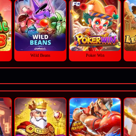
Wild Beans
Poker Win