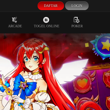
DAFTAR
LOGIN
ARCADE
TOGEL ONLINE
POKER