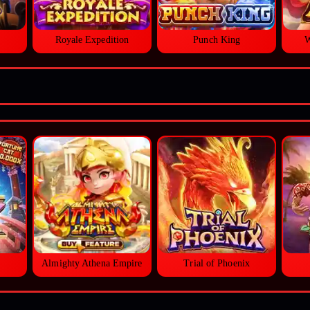
Royale Expedition
Punch King
W
Almighty Athena Empire
Trial of Phoenix