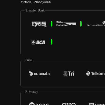
Metode Pembayaran
Transfer Bank
Pulsa
E-Money