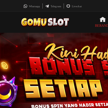
Whatsapp
Telegram
Livechat
BERAN