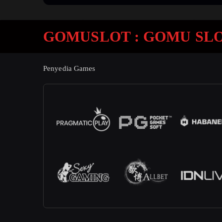
GOMUSLOT : GOMU SLOT Li
Penyedia Games