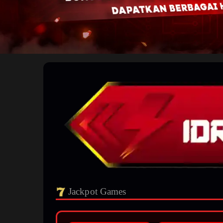
Jackpot Games