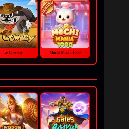
Le Cowboy
Mochi Mania 1000