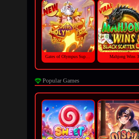
Gates of Olympus Super Scatter
Mahjong Wins 3
Popular Games