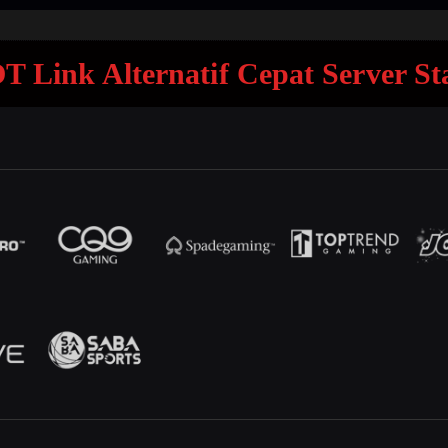
nk Alternatif Cepat Server Sta