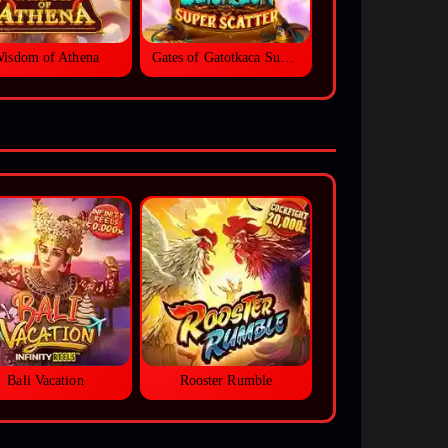
isdom of Athena
Gates of Gatotkaca Super Scatter
Bali Vacation
Rooster Rumble