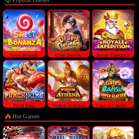
Sweet Bonanza
Oishi Delights
Royale Expedition
Punch King
Wisdom of Athena
Gates of Gatotkaca Super Scatter
Hot Games