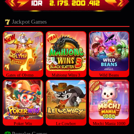
Jackpot Games
Gates of Olympus Super Scatter
Mahjong Wins 3
Wild Beans
Poker Win
Le Cowboy
Mochi Mania 1000
Popular Games