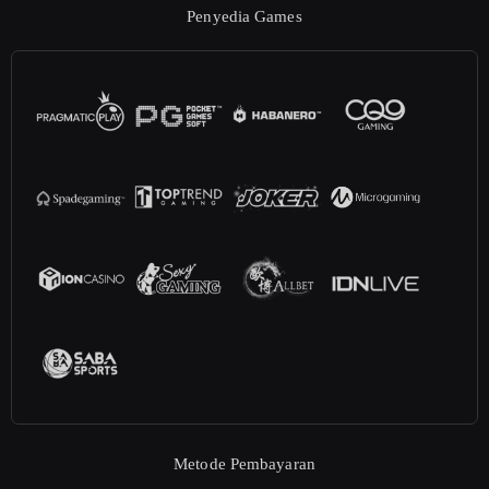
Penyedia Games
Metode Pembayaran