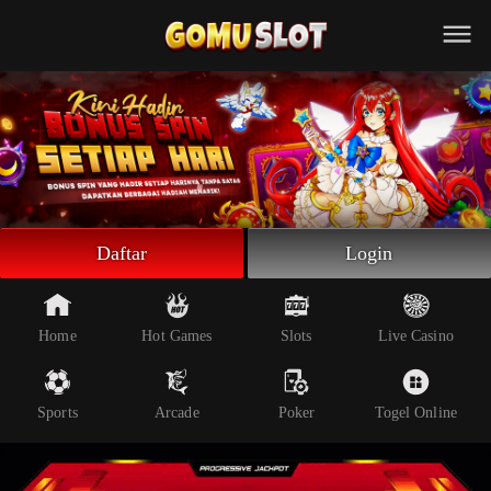
Beranda
Slot Online
Live Casino
Sportsbook
Arcade
Togel Online
Daftar
Login
Poker
Whatsapp
Home
Hot Games
Slots
Live Casino
Telegram
Sports
Arcade
Poker
Togel Online
Livechat