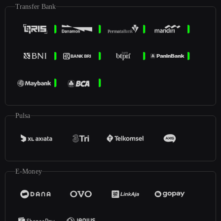
Transfer Bank
Pulsa
E-Money