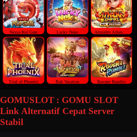
Nexus Koi Gate
Lucky Neko
Almighty Athena Empire
Trial of Phoenix
Bali Vacation
Rooster Rumble
GOMUSLOT : GOMU SLOT
Link Alternatif Cepat Server
Stabil