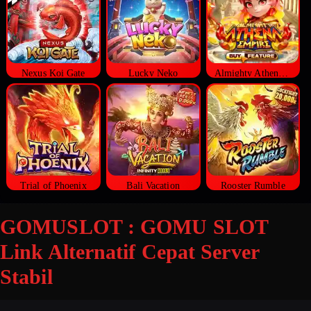
Nexus Koi Gate
Lucky Neko
Almighty Athena Empire
Trial of Phoenix
Bali Vacation
Rooster Rumble
GOMUSLOT : GOMU SLOT
Link Alternatif Cepat Server
Stabil