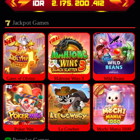
Jackpot Games
Gates of Olympus Super Scatter
Mahjong Wins 3
Wild Beans
Poker Win
Le Cowboy
Mochi Mania 1000
Popular Games