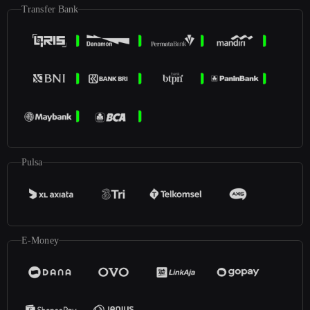
Transfer Bank
Pulsa
E-Money