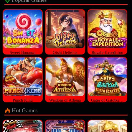
Sweet Bonanza
Oishi Delights
Royale Expedition
Punch King
Wisdom of Athena
Gates of Gatotkaca Super Scatter
Hot Games