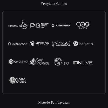
Penyedia Games
Metode Pembayaran