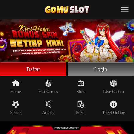
Beranda
Slot Online
Live Casino
Sportsbook
Arcade
Togel Online
Daftar
Login
Poker
Whatsapp
Home
Hot Games
Slots
Live Casino
Telegram
Sports
Arcade
Poker
Togel Online
Livechat