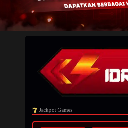
Jackpot Games