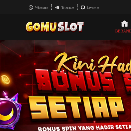
Whatsapp
Telegram
Livechat
BERAN