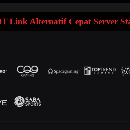
nk Alternatif Cepat Server Sta