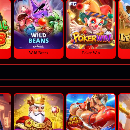
Wild Beans
Poker Win