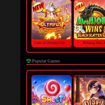
Gates of Olympus Super Scatter
Mahjong Wins 3
Popular Games