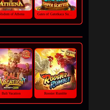
isdom of Athena
Gates of Gatotkaca Super Scatter
Bali Vacation
Rooster Rumble