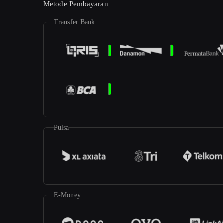
Metode Pembayaran
Transfer Bank
Pulsa
E-Money