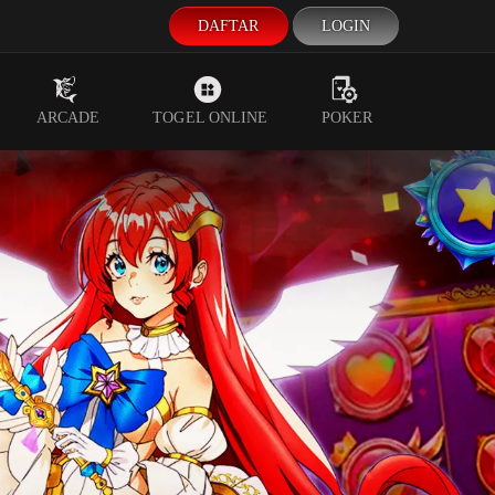
DAFTAR
LOGIN
ARCADE
TOGEL ONLINE
POKER