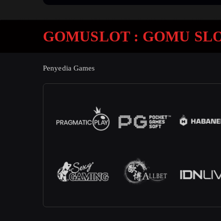
GOMUSLOT : GOMU SLOT Li
Penyedia Games