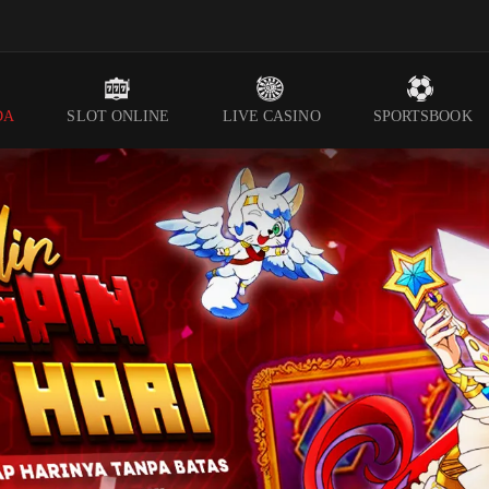
DA
SLOT ONLINE
LIVE CASINO
SPORTSBOOK