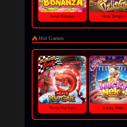
Sweet Bonanza
Oishi Delights
Hot Games
Nexus Koi Gate
Lucky Neko