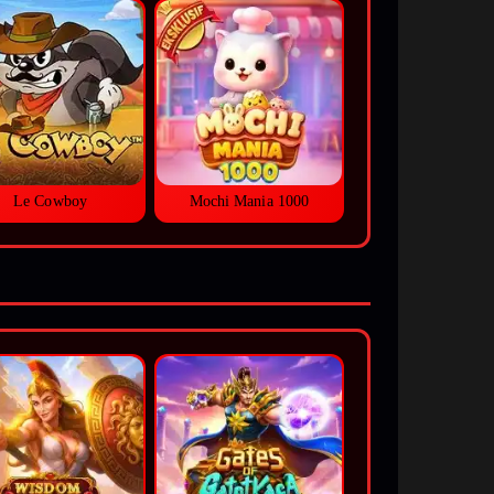
Le Cowboy
Mochi Mania 1000