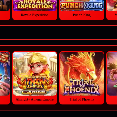
Royale Expedition
Punch King
W
Almighty Athena Empire
Trial of Phoenix