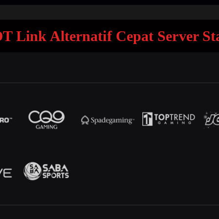
nk Alternatif Cepat Server Sta