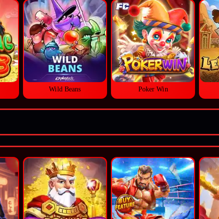
Wild Beans
Poker Win