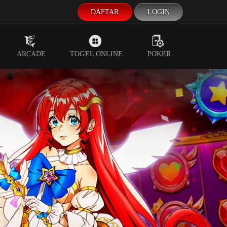
DAFTAR
LOGIN
ARCADE
TOGEL ONLINE
POKER