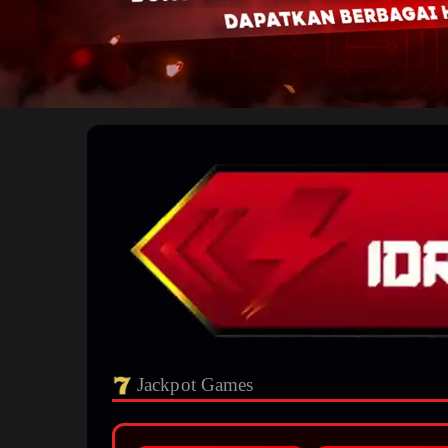
Jackpot Games