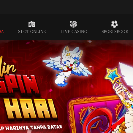
DA
SLOT ONLINE
LIVE CASINO
SPORTSBOOK