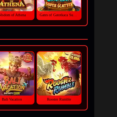
isdom of Athena
Gates of Gatotkaca Super Scatter
Bali Vacation
Rooster Rumble