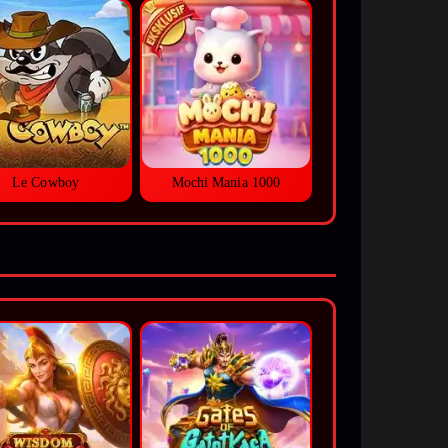
Le Cowboy
Mochi Mania 1000