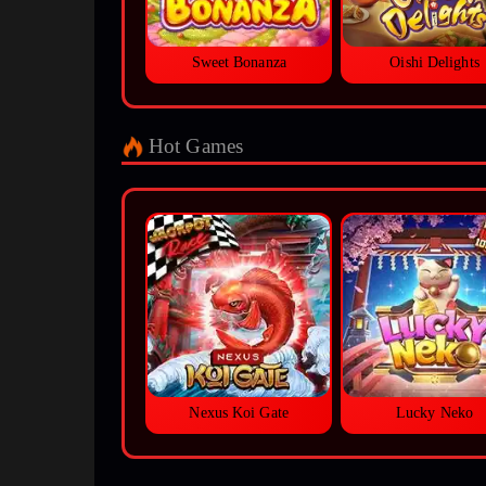
Sweet Bonanza
Oishi Delights
Hot Games
Nexus Koi Gate
Lucky Neko