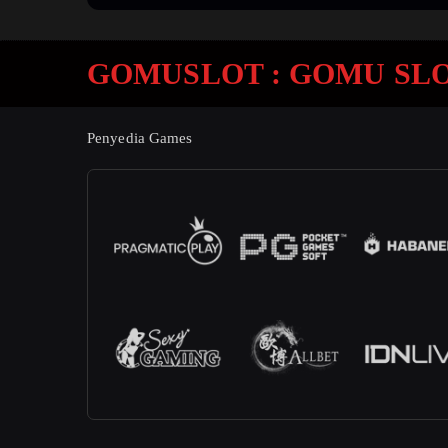
GOMUSLOT : GOMU SLOT Li
Penyedia Games