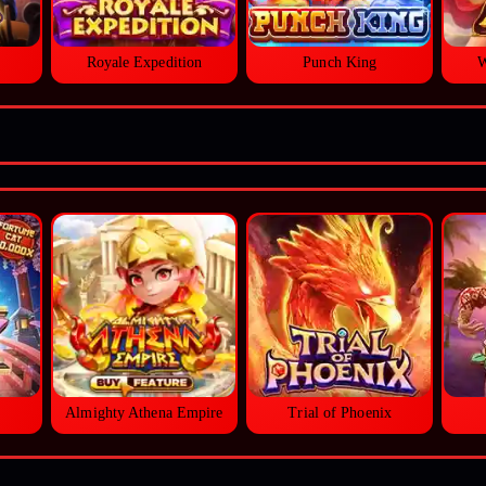
Royale Expedition
Punch King
W
Almighty Athena Empire
Trial of Phoenix