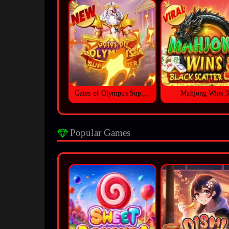
Gates of Olympus Super Scatter
Mahjong Wins 3
Popular Games