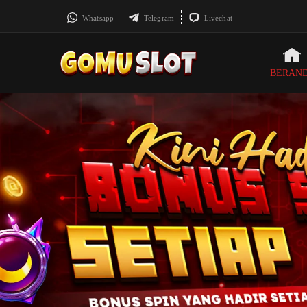
Whatsapp
Telegram
Livechat
BERAN