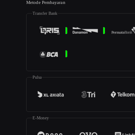
Metode Pembayaran
Transfer Bank
Pulsa
E-Money