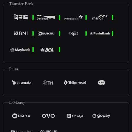
Transfer Bank
Pulsa
E-Money