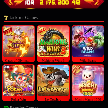
Jackpot Games
Gates of Olympus Super Scatter
Mahjong Wins 3
Wild Beans
Poker Win
Le Cowboy
Mochi Mania 1000
Popular Games