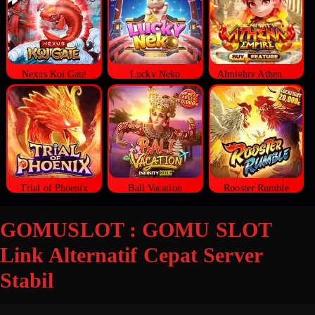
Nexus Koi Gate
Lucky Neko
Almighty Athena Empire
Trial of Phoenix
Bali Vacation
Rooster Rumble
GOMUSLOT : GOMU SLOT
Link Alternatif Cepat Server
Stabil