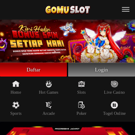
Beranda
Slot Online
Live Casino
Sportsbook
Arcade
Togel Online
Daftar
Login
Poker
Whatsapp
Home
Hot Games
Slots
Live Casino
Telegram
Sports
Arcade
Poker
Togel Online
Livechat