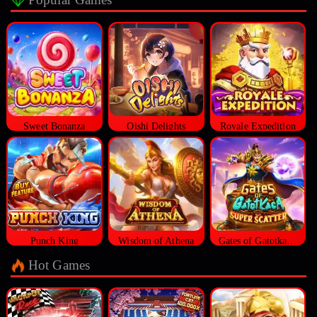
Sweet Bonanza
Oishi Delights
Royale Expedition
Punch King
Wisdom of Athena
Gates of Gatotkaca Super Scatter
Hot Games