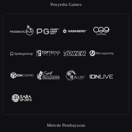
Penyedia Games
Metode Pembayaran