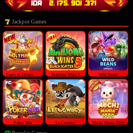
Jackpot Games
Gates of Olympus Super Scatter
Mahjong Wins 3
Wild Beans
Poker Win
Le Cowboy
Mochi Mania 1000
Popular Games