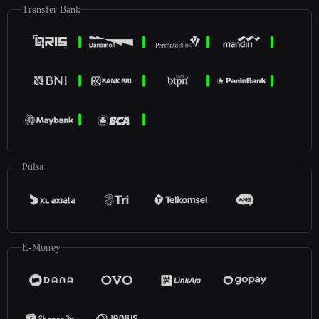
Transfer Bank
Pulsa
E-Money