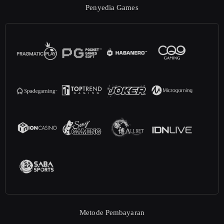
Penyedia Games
Metode Pembayaran