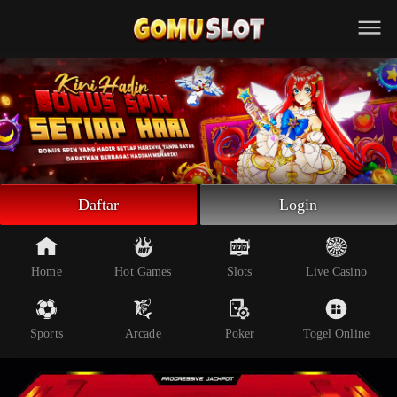
Beranda
Slot Online
Live Casino
Sportsbook
Arcade
Togel Online
Daftar
Login
Poker
Whatsapp
Home
Hot Games
Slots
Live Casino
Telegram
Sports
Arcade
Poker
Togel Online
Livechat