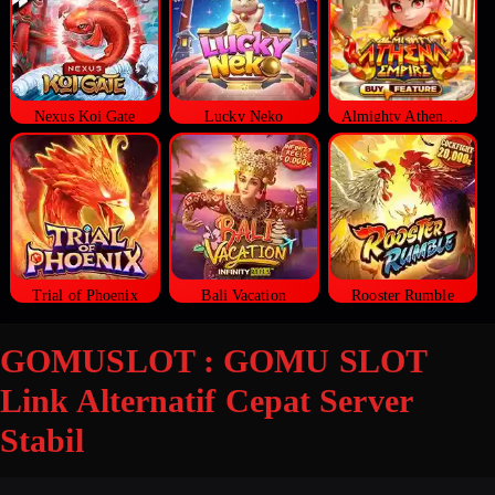
Nexus Koi Gate
Lucky Neko
Almighty Athena Empire
Trial of Phoenix
Bali Vacation
Rooster Rumble
GOMUSLOT : GOMU SLOT
Link Alternatif Cepat Server
Stabil