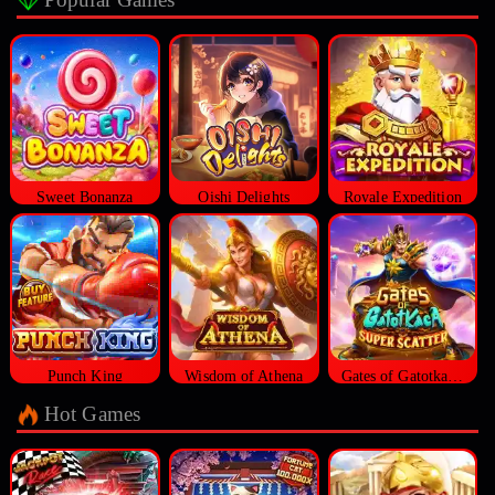
Sweet Bonanza
Oishi Delights
Royale Expedition
Punch King
Wisdom of Athena
Gates of Gatotkaca Super Scatter
Hot Games