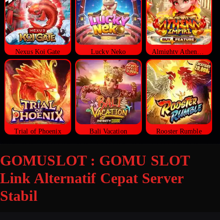
Nexus Koi Gate
Lucky Neko
Almighty Athena Empire
Trial of Phoenix
Bali Vacation
Rooster Rumble
GOMUSLOT : GOMU SLOT
Link Alternatif Cepat Server
Stabil