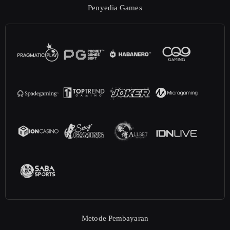
Penyedia Games
Metode Pembayaran