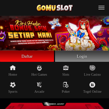
Beranda
Slot Online
Live Casino
Sportsbook
Arcade
Togel Online
Daftar
Login
Poker
Whatsapp
Home
Hot Games
Slots
Live Casino
Telegram
Sports
Arcade
Poker
Togel Online
Livechat