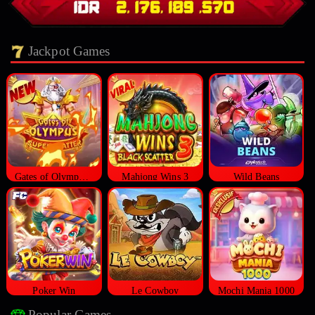
Jackpot Games
Gates of Olympus Super Scatter
Mahjong Wins 3
Wild Beans
Poker Win
Le Cowboy
Mochi Mania 1000
Popular Games