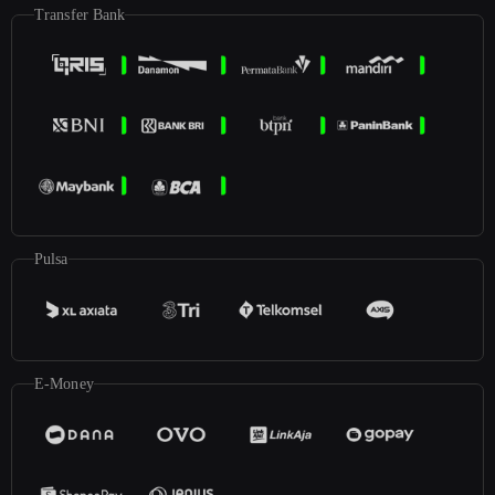
Transfer Bank
Pulsa
E-Money