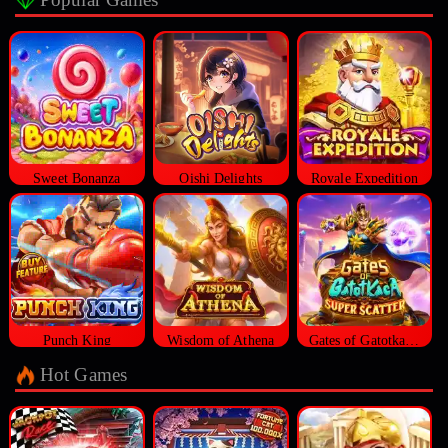
Sweet Bonanza
Oishi Delights
Royale Expedition
Punch King
Wisdom of Athena
Gates of Gatotkaca Super Scatter
Hot Games