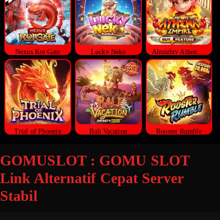
Nexus Koi Gate
Lucky Neko
Almighty Athena Empire
Trial of Phoenix
Bali Vacation
Rooster Rumble
GOMUSLOT : GOMU SLOT
Link Alternatif Cepat Server
Stabil