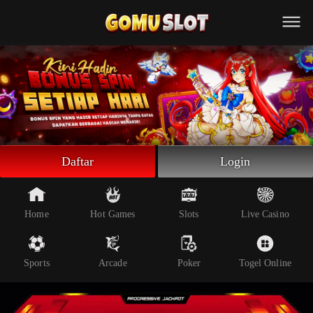
Beranda
Slot Online
Live Casino
Sportsbook
Arcade
Togel Online
Daftar
Login
Poker
Whatsapp
Home
Hot Games
Slots
Live Casino
Telegram
Sports
Arcade
Poker
Togel Online
Livechat