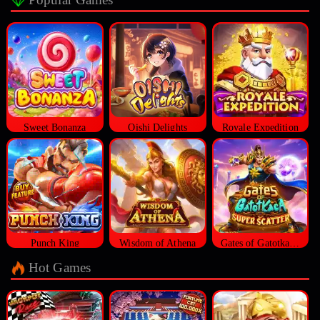
Sweet Bonanza
Oishi Delights
Royale Expedition
Punch King
Wisdom of Athena
Gates of Gatotkaca Super Scatter
Hot Games