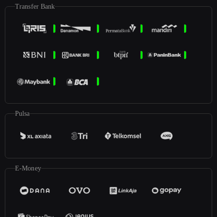
Transfer Bank
Pulsa
E-Money