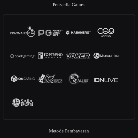
Penyedia Games
Metode Pembayaran