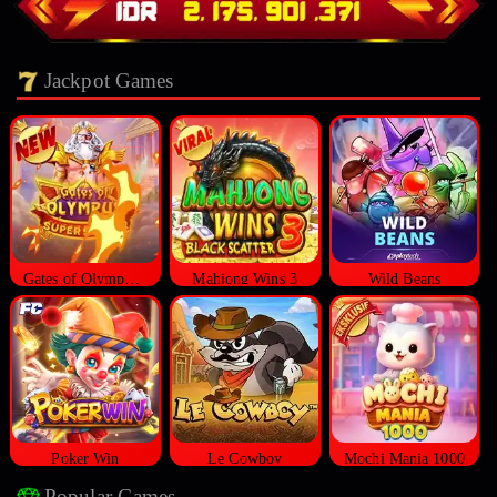
Jackpot Games
Gates of Olympus Super Scatter
Mahjong Wins 3
Wild Beans
Poker Win
Le Cowboy
Mochi Mania 1000
Popular Games