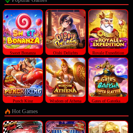
Sweet Bonanza
Oishi Delights
Royale Expedition
Punch King
Wisdom of Athena
Gates of Gatotkaca Super Scatter
Hot Games