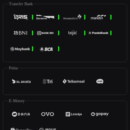
Transfer Bank
Pulsa
E-Money