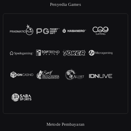
Penyedia Games
Metode Pembayaran