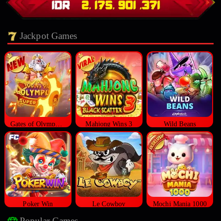
Jackpot Games
Gates of Olympus Super Scatter
Mahjong Wins 3
Wild Beans
Poker Win
Le Cowboy
Mochi Mania 1000
Popular Games