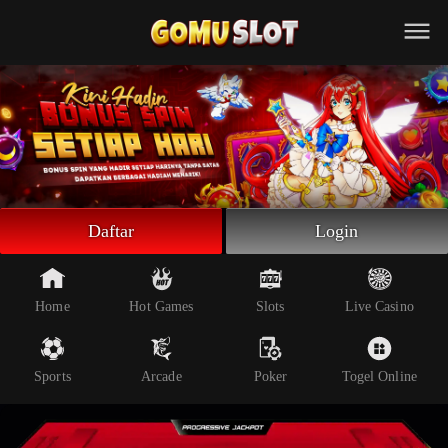
Beranda
Slot Online
Live Casino
Sportsbook
Arcade
Togel Online
Daftar
Login
Poker
Whatsapp
Home
Hot Games
Slots
Live Casino
Telegram
Sports
Arcade
Poker
Togel Online
Livechat