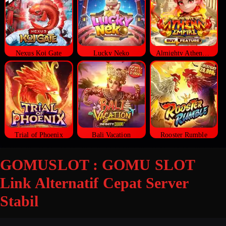
Nexus Koi Gate
Lucky Neko
Almighty Athena Empire
Trial of Phoenix
Bali Vacation
Rooster Rumble
GOMUSLOT : GOMU SLOT
Link Alternatif Cepat Server
Stabil