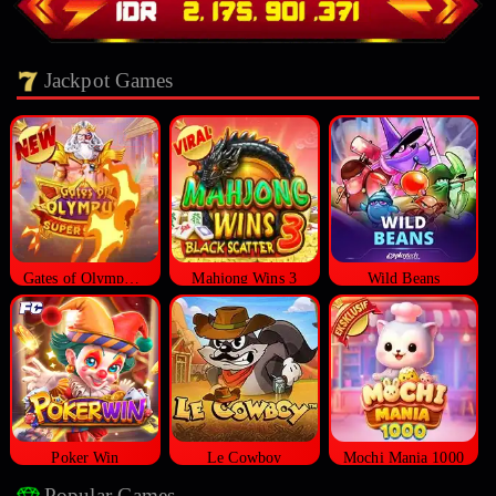
Jackpot Games
Gates of Olympus Super Scatter
Mahjong Wins 3
Wild Beans
Poker Win
Le Cowboy
Mochi Mania 1000
Popular Games