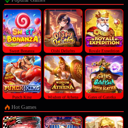
Sweet Bonanza
Oishi Delights
Royale Expedition
Punch King
Wisdom of Athena
Gates of Gatotkaca Super Scatter
Hot Games