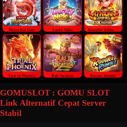
Nexus Koi Gate
Lucky Neko
Almighty Athena Empire
Trial of Phoenix
Bali Vacation
Rooster Rumble
GOMUSLOT : GOMU SLOT
Link Alternatif Cepat Server
Stabil