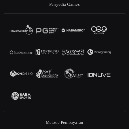
Penyedia Games
Metode Pembayaran