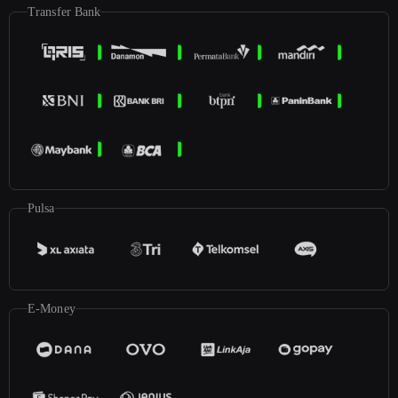
Transfer Bank
Pulsa
E-Money