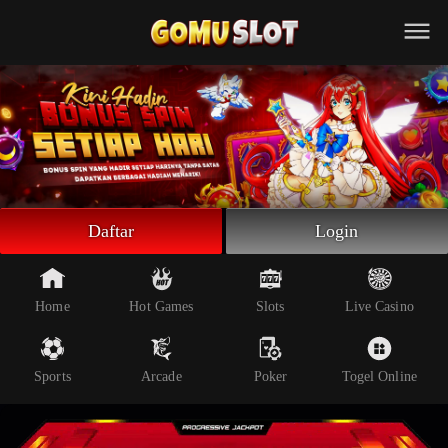
Beranda
Slot Online
Live Casino
Sportsbook
Arcade
Togel Online
Daftar
Login
Poker
Whatsapp
Home
Hot Games
Slots
Live Casino
Telegram
Sports
Arcade
Poker
Togel Online
Livechat