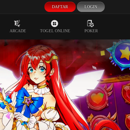
DAFTAR
LOGIN
ARCADE
TOGEL ONLINE
POKER