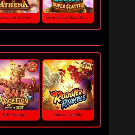
isdom of Athena
Gates of Gatotkaca Super Scatter
Bali Vacation
Rooster Rumble