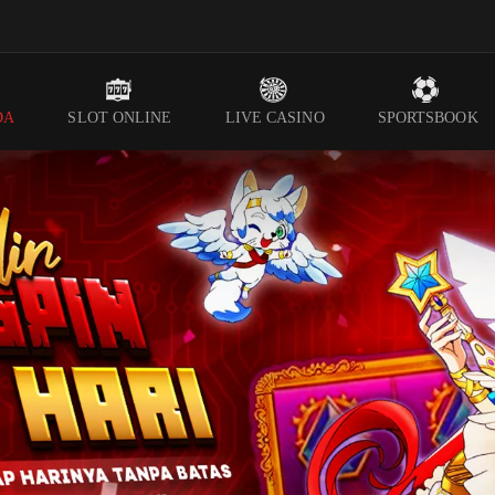
DA
SLOT ONLINE
LIVE CASINO
SPORTSBOOK