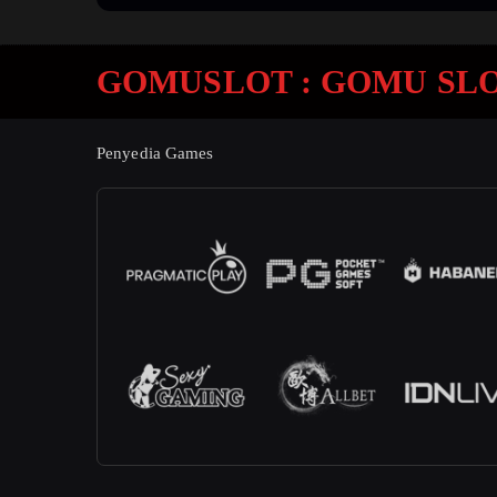
GOMUSLOT : GOMU SLOT Li
Penyedia Games