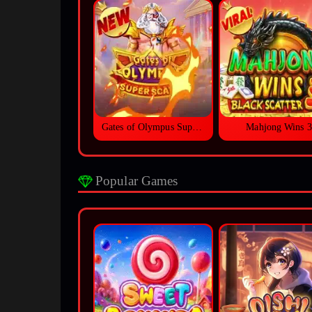
Gates of Olympus Super Scatter
Mahjong Wins 3
Popular Games