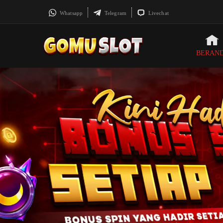
Whatsapp
Telegram
Livechat
BERAN