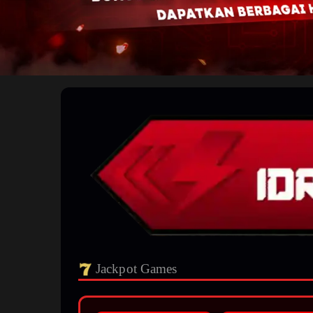
Jackpot Games