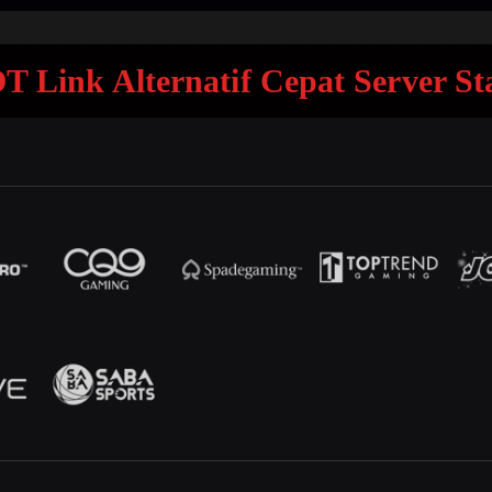
nk Alternatif Cepat Server Sta