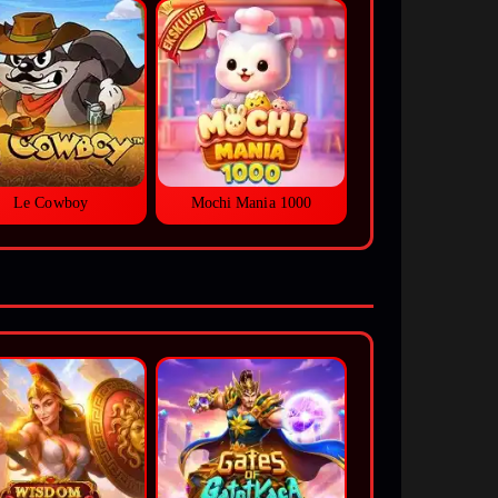
Le Cowboy
Mochi Mania 1000