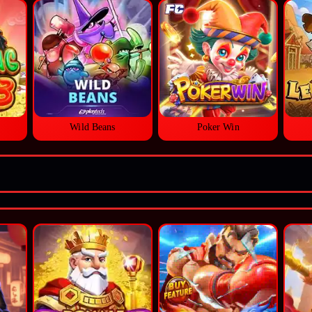
Wild Beans
Poker Win