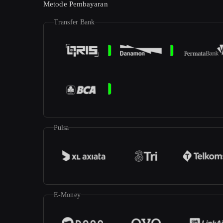
Metode Pembayaran
Transfer Bank
Pulsa
E-Money