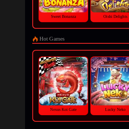
Sweet Bonanza
Oishi Delights
Hot Games
Nexus Koi Gate
Lucky Neko