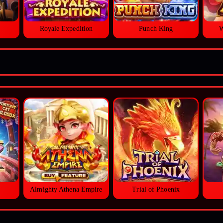
Royale Expedition
Punch King
W
Almighty Athena Empire
Trial of Phoenix