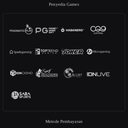
Penyedia Games
Metode Pembayaran