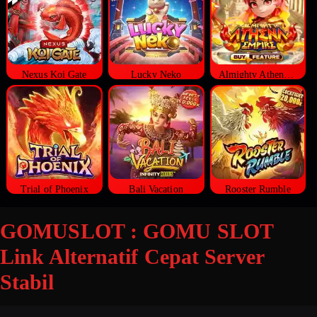
Nexus Koi Gate
Lucky Neko
Almighty Athena Empire
Trial of Phoenix
Bali Vacation
Rooster Rumble
GOMUSLOT : GOMU SLOT
Link Alternatif Cepat Server
Stabil