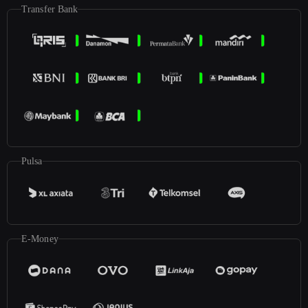
Transfer Bank
Pulsa
E-Money