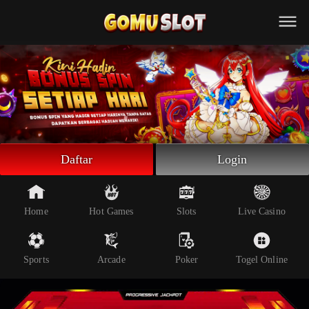
Beranda
Slot Online
Live Casino
Sportsbook
Arcade
Togel Online
Daftar
Login
Poker
Whatsapp
Home
Hot Games
Slots
Live Casino
Telegram
Sports
Arcade
Poker
Togel Online
Livechat