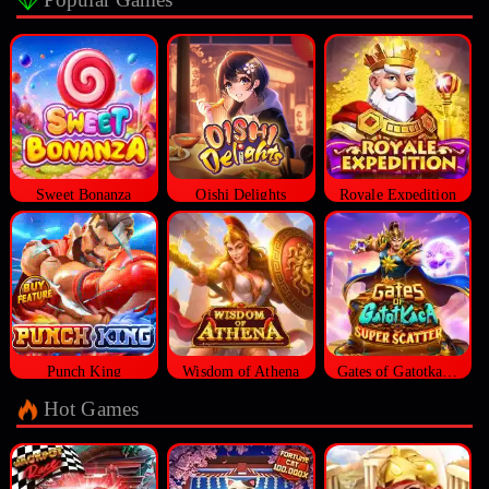
Sweet Bonanza
Oishi Delights
Royale Expedition
Punch King
Wisdom of Athena
Gates of Gatotkaca Super Scatter
Hot Games