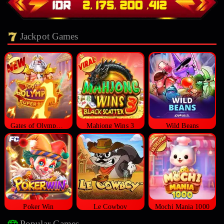
Jackpot Games
Gates of Olympus Super Scatter
Mahjong Wins 3
Wild Beans
Poker Win
Le Cowboy
Mochi Mania 1000
Popular Games