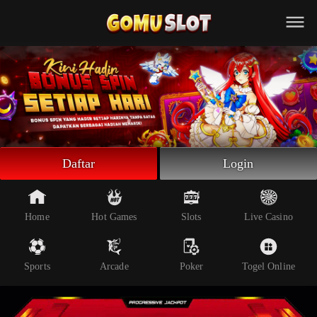
Beranda
Slot Online
Live Casino
Sportsbook
Arcade
Togel Online
Daftar
Login
Poker
Whatsapp
Home
Hot Games
Slots
Live Casino
Telegram
Sports
Arcade
Poker
Togel Online
Livechat