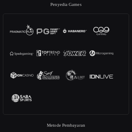
Penyedia Games
Metode Pembayaran