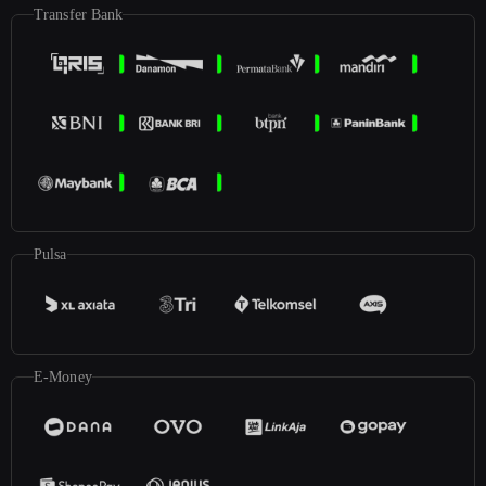
Transfer Bank
Pulsa
E-Money