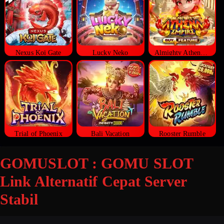
Nexus Koi Gate
Lucky Neko
Almighty Athena Empire
Trial of Phoenix
Bali Vacation
Rooster Rumble
GOMUSLOT : GOMU SLOT
Link Alternatif Cepat Server
Stabil