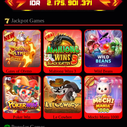
Jackpot Games
Gates of Olympus Super Scatter
Mahjong Wins 3
Wild Beans
Poker Win
Le Cowboy
Mochi Mania 1000
Popular Games