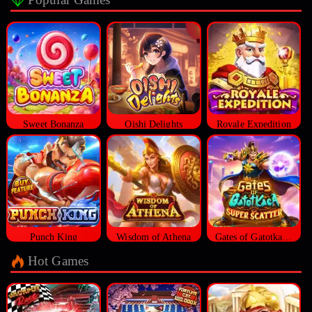
Sweet Bonanza
Oishi Delights
Royale Expedition
Punch King
Wisdom of Athena
Gates of Gatotkaca Super Scatter
Hot Games