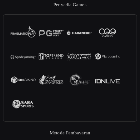
Penyedia Games
Metode Pembayaran