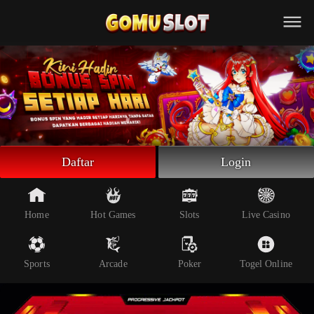
Beranda
Slot Online
Live Casino
Sportsbook
Arcade
Togel Online
Daftar
Login
Poker
Whatsapp
Home
Hot Games
Slots
Live Casino
Telegram
Sports
Arcade
Poker
Togel Online
Livechat