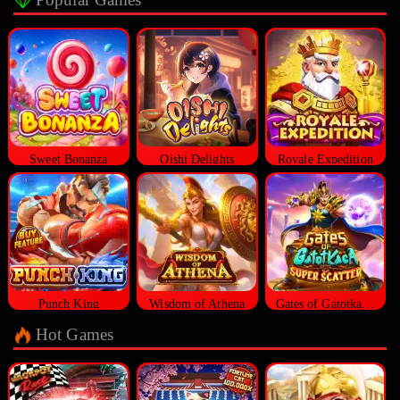
Sweet Bonanza
Oishi Delights
Royale Expedition
Punch King
Wisdom of Athena
Gates of Gatotkaca Super Scatter
Hot Games