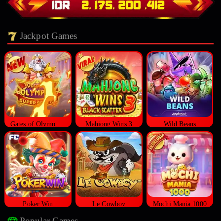
Jackpot Games
Gates of Olympus Super Scatter
Mahjong Wins 3
Wild Beans
Poker Win
Le Cowboy
Mochi Mania 1000
Popular Games