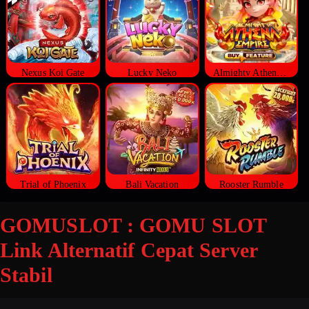
Nexus Koi Gate
Lucky Neko
Almighty Athena Empire
Trial of Phoenix
Bali Vacation
Rooster Rumble
GOMUSLOT : GOMU SLOT
Link Alternatif Cepat Server
Stabil