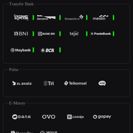
Transfer Bank
Pulsa
E-Money