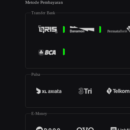
Metode Pembayaran
Transfer Bank
Pulsa
E-Money