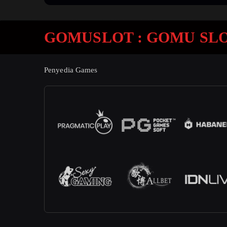
GOMUSLOT : GOMU SLOT Li
Penyedia Games