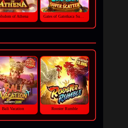
isdom of Athena
Gates of Gatotkaca Super Scatter
Bali Vacation
Rooster Rumble