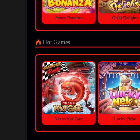
Sweet Bonanza
Oishi Delights
Hot Games
Nexus Koi Gate
Lucky Neko