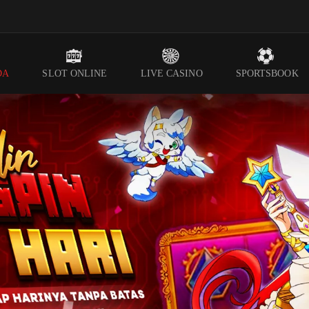
DA
SLOT ONLINE
LIVE CASINO
SPORTSBOOK