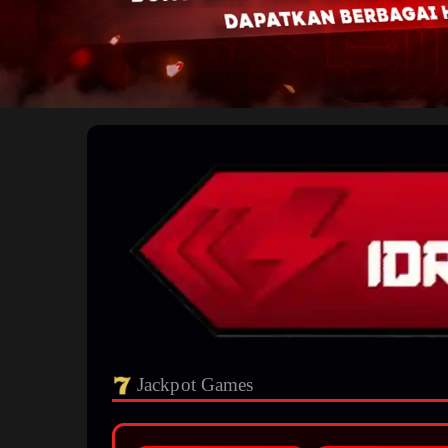
Jackpot Games