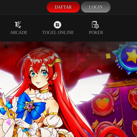
DAFTAR
LOGIN
ARCADE
TOGEL ONLINE
POKER