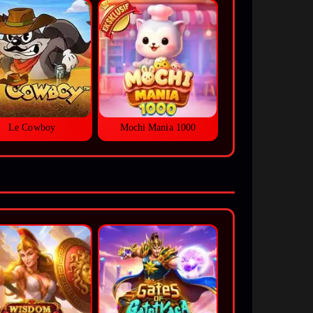
Le Cowboy
Mochi Mania 1000