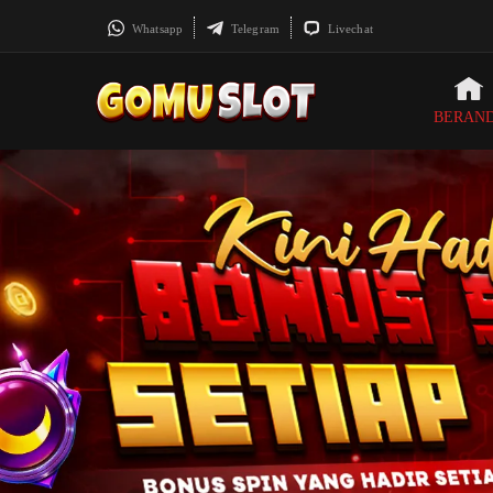
Whatsapp
Telegram
Livechat
BERAN