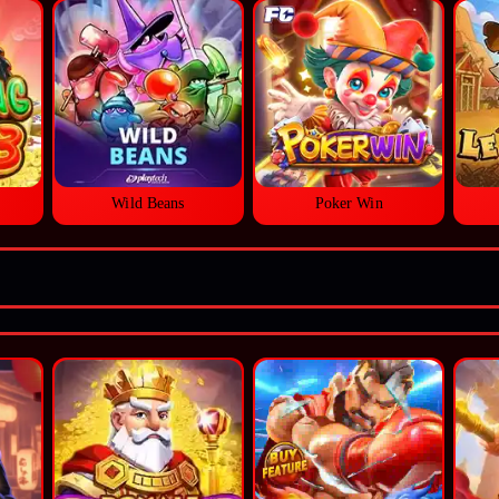
Wild Beans
Poker Win