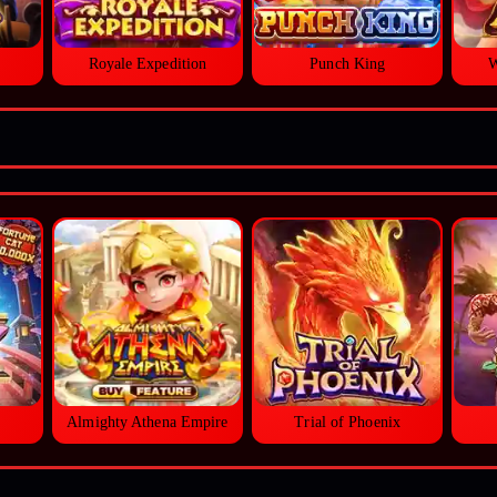
Royale Expedition
Punch King
W
Almighty Athena Empire
Trial of Phoenix