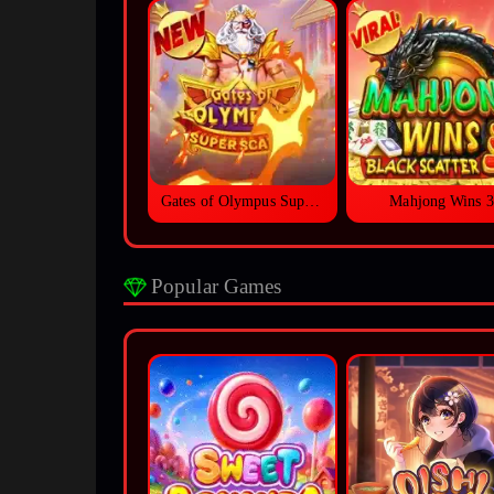
Gates of Olympus Super Scatter
Mahjong Wins 3
Popular Games