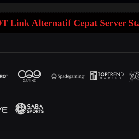
nk Alternatif Cepat Server Sta