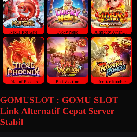
Nexus Koi Gate
Lucky Neko
Almighty Athena Empire
Trial of Phoenix
Bali Vacation
Rooster Rumble
GOMUSLOT : GOMU SLOT
Link Alternatif Cepat Server
Stabil