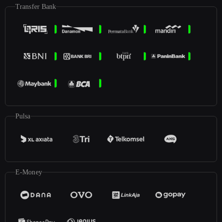
Transfer Bank
Pulsa
E-Money