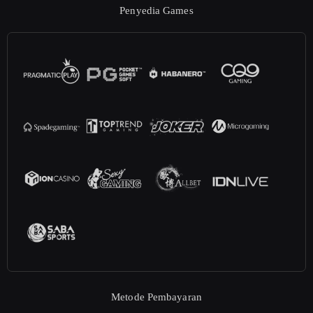
Penyedia Games
Metode Pembayaran