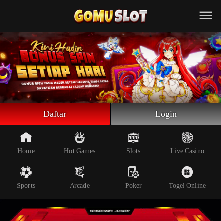
Beranda
Slot Online
Live Casino
Sportsbook
Arcade
Togel Online
Daftar
Login
Poker
Whatsapp
Home
Hot Games
Slots
Live Casino
Telegram
Sports
Arcade
Poker
Togel Online
Livechat