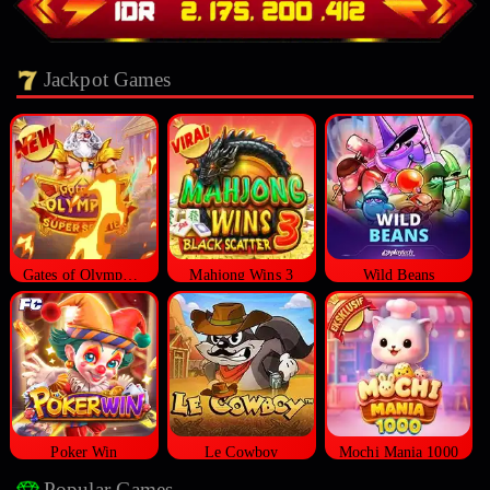
Jackpot Games
Gates of Olympus Super Scatter
Mahjong Wins 3
Wild Beans
Poker Win
Le Cowboy
Mochi Mania 1000
Popular Games