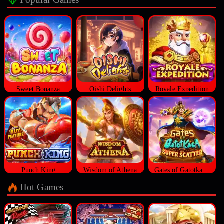
Sweet Bonanza
Oishi Delights
Royale Expedition
Punch King
Wisdom of Athena
Gates of Gatotkaca Super Scatter
Hot Games