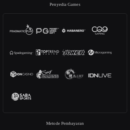
Penyedia Games
Metode Pembayaran