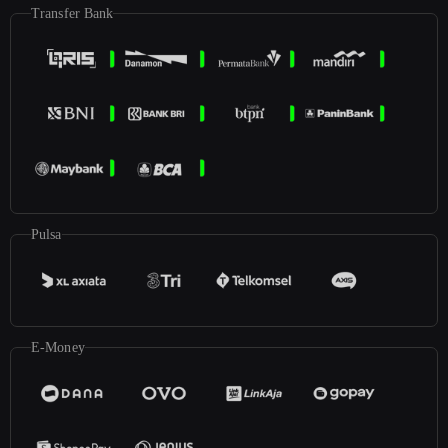
Transfer Bank
Pulsa
E-Money