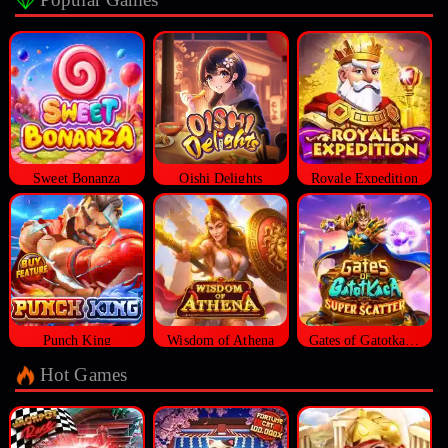
Sweet Bonanza
Oishi Delights
Royale Expedition
Punch King
Wisdom of Athena
Gates of Gatotkaca Super Scatter
Hot Games