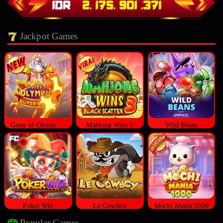
Jackpot Games
Gates of Olympus Super Scatter
Mahjong Wins 3
Wild Beans
Poker Win
Le Cowboy
Mochi Mania 1000
Popular Games