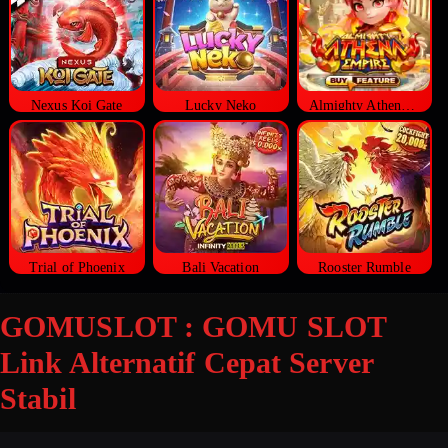
Nexus Koi Gate
Lucky Neko
Almighty Athena Empire
Trial of Phoenix
Bali Vacation
Rooster Rumble
GOMUSLOT : GOMU SLOT
Link Alternatif Cepat Server
Stabil