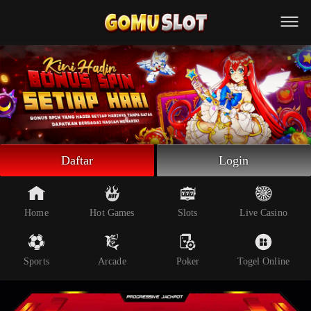
Beranda
Slot Online
Live Casino
Sportsbook
Arcade
Togel Online
Daftar
Login
Poker
Whatsapp
Home
Hot Games
Slots
Live Casino
Telegram
Sports
Arcade
Poker
Togel Online
Livechat