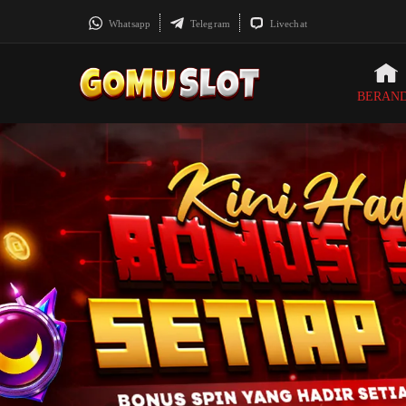
Whatsapp
Telegram
Livechat
BERAN