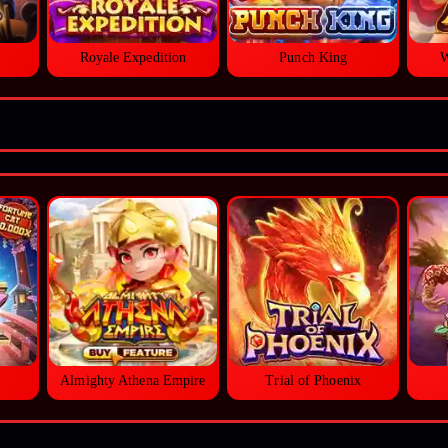
Royale Expedition
Punch King
W
Almighty Athena Empire
Trial of Phoenix