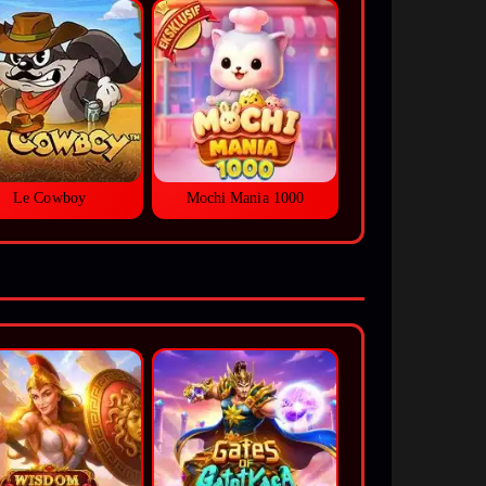
Le Cowboy
Mochi Mania 1000