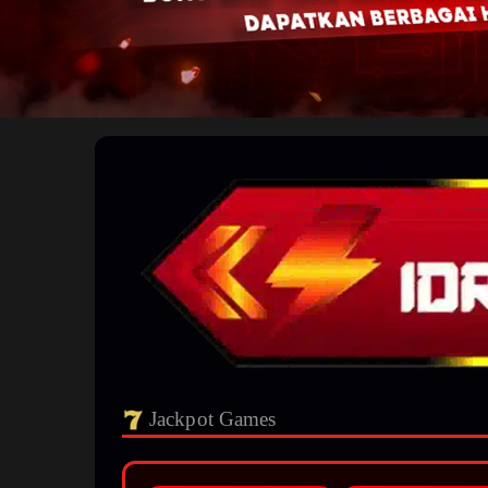
Jackpot Games