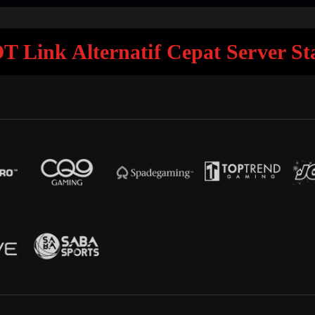
nk Alternatif Cepat Server Sta