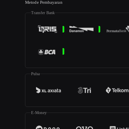
Metode Pembayaran
Transfer Bank
Pulsa
E-Money