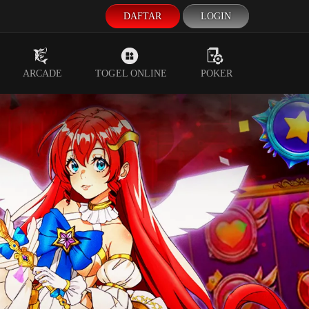
DAFTAR
LOGIN
ARCADE
TOGEL ONLINE
POKER