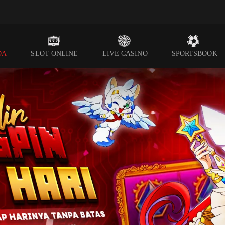
DA
SLOT ONLINE
LIVE CASINO
SPORTSBOOK