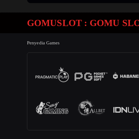
GOMUSLOT : GOMU SLOT Li
Penyedia Games