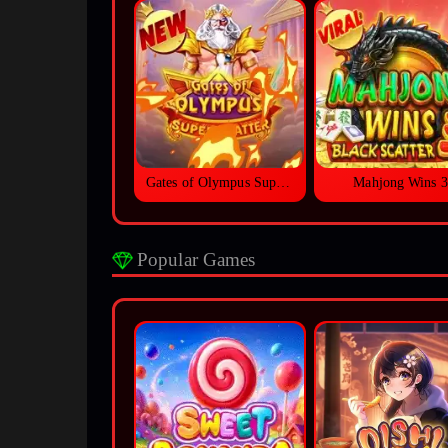
Gates of Olympus Super Scatter
Mahjong Wins 3
Popular Games