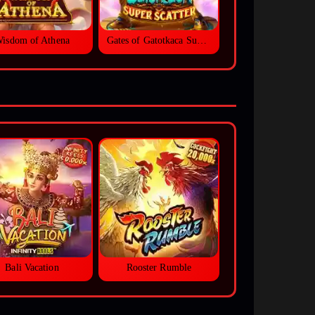
isdom of Athena
Gates of Gatotkaca Super Scatter
Bali Vacation
Rooster Rumble