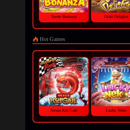
Sweet Bonanza
Oishi Delights
Hot Games
Nexus Koi Gate
Lucky Neko