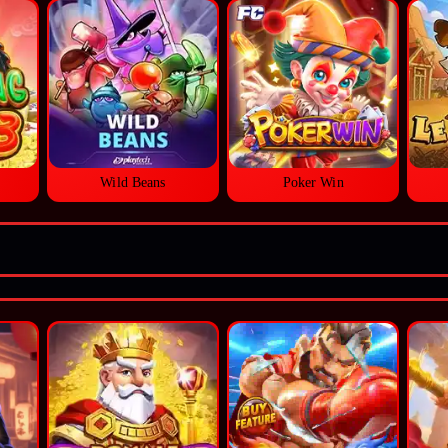
Wild Beans
Poker Win