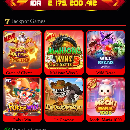
Jackpot Games
Gates of Olympus Super Scatter
Mahjong Wins 3
Wild Beans
Poker Win
Le Cowboy
Mochi Mania 1000
Popular Games