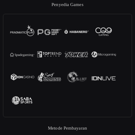
Penyedia Games
Metode Pembayaran