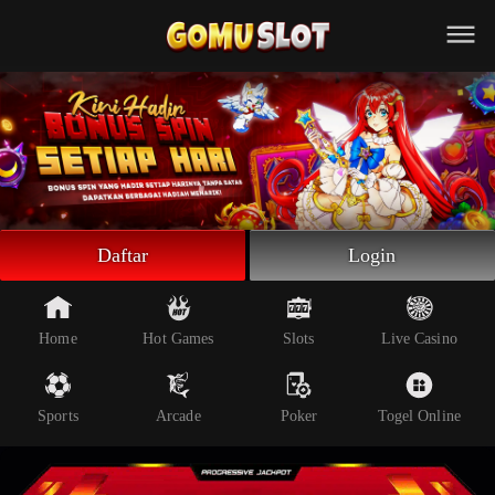
Beranda
Slot Online
Live Casino
Sportsbook
Arcade
Togel Online
Daftar
Login
Poker
Whatsapp
Home
Hot Games
Slots
Live Casino
Telegram
Sports
Arcade
Poker
Togel Online
Livechat