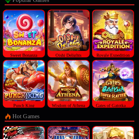
Sweet Bonanza
Oishi Delights
Royale Expedition
Punch King
Wisdom of Athena
Gates of Gatotkaca Super Scatter
Hot Games