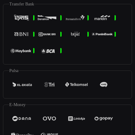
Transfer Bank
Pulsa
E-Money