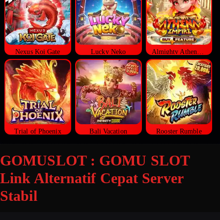
Nexus Koi Gate
Lucky Neko
Almighty Athena Empire
Trial of Phoenix
Bali Vacation
Rooster Rumble
GOMUSLOT : GOMU SLOT
Link Alternatif Cepat Server
Stabil