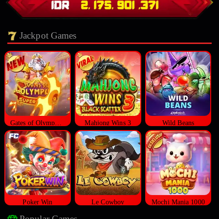
Jackpot Games
Gates of Olympus Super Scatter
Mahjong Wins 3
Wild Beans
Poker Win
Le Cowboy
Mochi Mania 1000
Popular Games