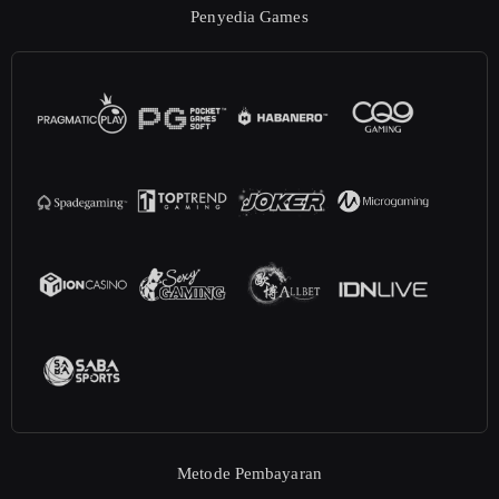
Penyedia Games
Metode Pembayaran