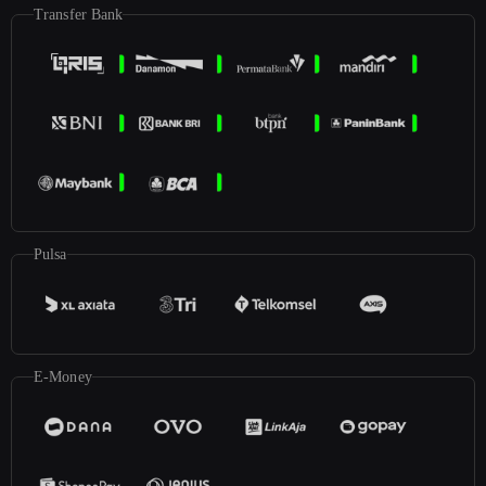
Transfer Bank
Pulsa
E-Money