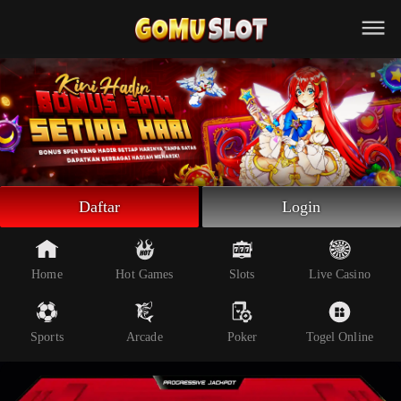
Beranda
Slot Online
Live Casino
Sportsbook
Arcade
Togel Online
Daftar
Login
Poker
Whatsapp
Home
Hot Games
Slots
Live Casino
Telegram
Sports
Arcade
Poker
Togel Online
Livechat