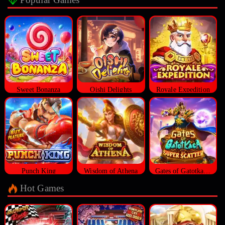
Sweet Bonanza
Oishi Delights
Royale Expedition
Punch King
Wisdom of Athena
Gates of Gatotkaca Super Scatter
Hot Games