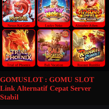
Nexus Koi Gate
Lucky Neko
Almighty Athena Empire
Trial of Phoenix
Bali Vacation
Rooster Rumble
GOMUSLOT : GOMU SLOT
Link Alternatif Cepat Server
Stabil