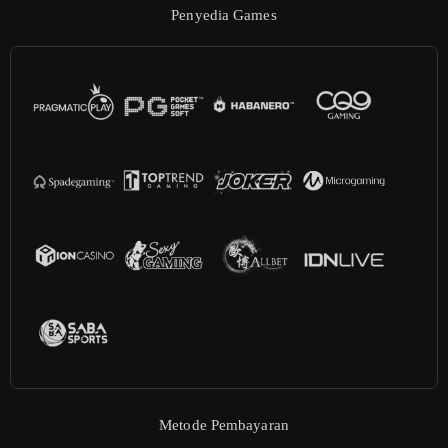
Penyedia Games
Metode Pembayaran