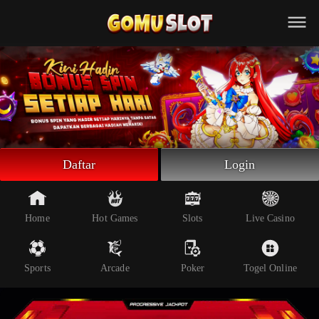
Beranda
Slot Online
Live Casino
Sportsbook
Arcade
Togel Online
Daftar
Login
Poker
Whatsapp
Home
Hot Games
Slots
Live Casino
Telegram
Sports
Arcade
Poker
Togel Online
Livechat