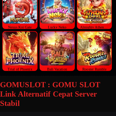
Nexus Koi Gate
Lucky Neko
Almighty Athena Empire
Trial of Phoenix
Bali Vacation
Rooster Rumble
GOMUSLOT : GOMU SLOT
Link Alternatif Cepat Server
Stabil