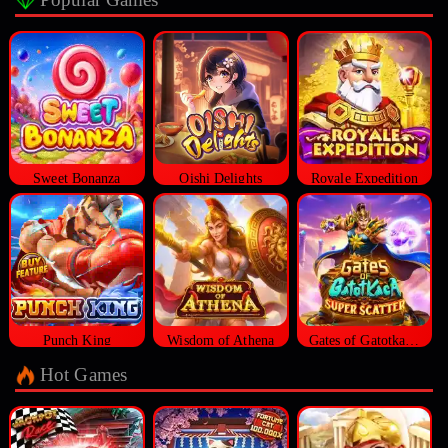
Sweet Bonanza
Oishi Delights
Royale Expedition
Punch King
Wisdom of Athena
Gates of Gatotkaca Super Scatter
Hot Games