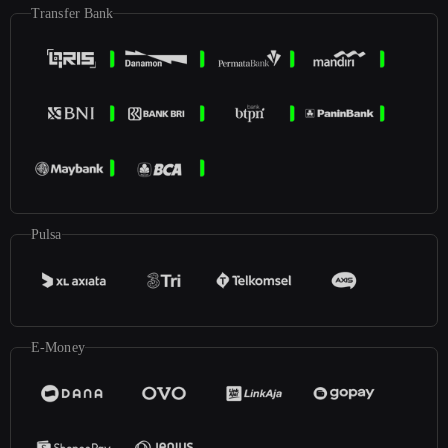
Transfer Bank
Pulsa
E-Money