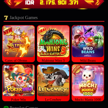
Jackpot Games
Gates of Olympus Super Scatter
Mahjong Wins 3
Wild Beans
Poker Win
Le Cowboy
Mochi Mania 1000
Popular Games