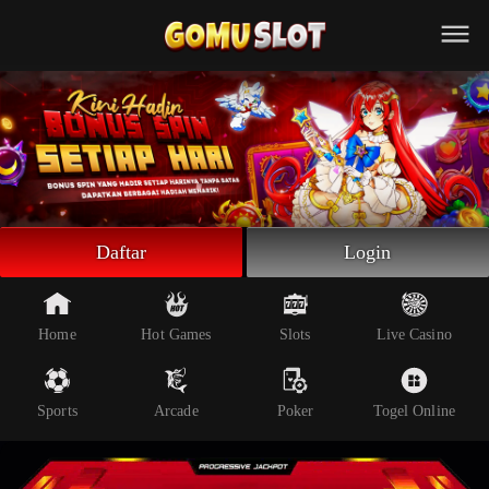
Beranda
Slot Online
Live Casino
Sportsbook
Arcade
Togel Online
Daftar
Login
Poker
Whatsapp
Home
Hot Games
Slots
Live Casino
Telegram
Sports
Arcade
Poker
Togel Online
Livechat