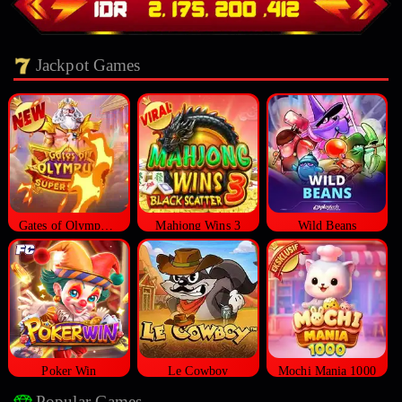
Jackpot Games
Gates of Olympus Super Scatter
Mahjong Wins 3
Wild Beans
Poker Win
Le Cowboy
Mochi Mania 1000
Popular Games