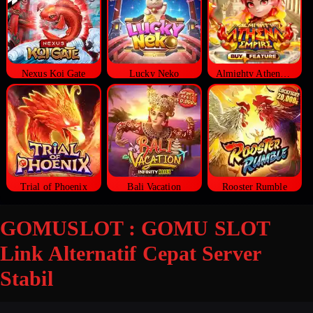
Nexus Koi Gate
Lucky Neko
Almighty Athena Empire
Trial of Phoenix
Bali Vacation
Rooster Rumble
GOMUSLOT : GOMU SLOT
Link Alternatif Cepat Server
Stabil