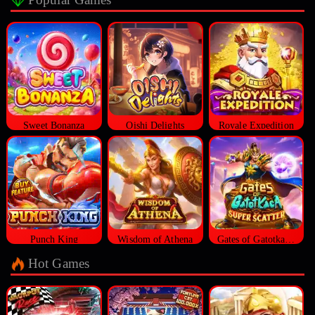
Sweet Bonanza
Oishi Delights
Royale Expedition
Punch King
Wisdom of Athena
Gates of Gatotkaca Super Scatter
Hot Games