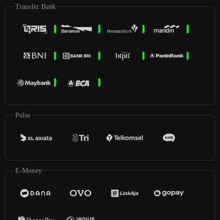
Transfer Bank
Pulsa
E-Money