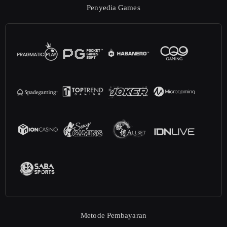
Penyedia Games
Metode Pembayaran