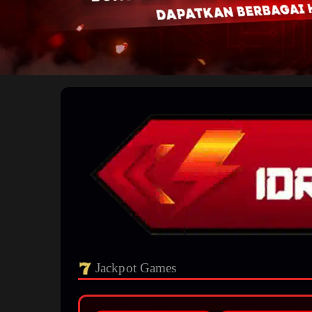
Jackpot Games