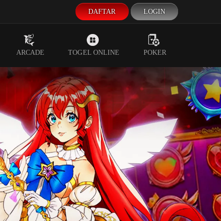
DAFTAR
LOGIN
ARCADE
TOGEL ONLINE
POKER