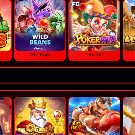
Wild Beans
Poker Win