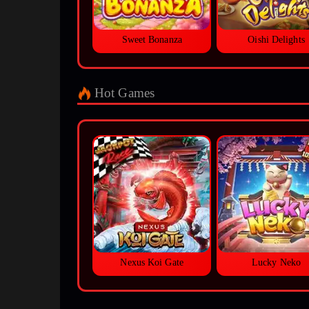
Sweet Bonanza
Oishi Delights
Hot Games
Nexus Koi Gate
Lucky Neko