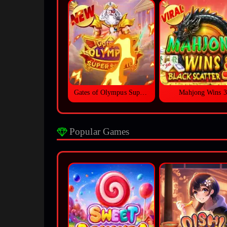
Gates of Olympus Super Scatter
Mahjong Wins 3
Popular Games