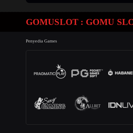
GOMUSLOT : GOMU SLOT Li
Penyedia Games