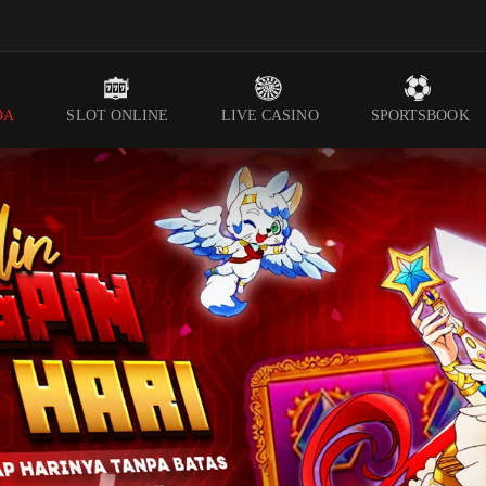
DA
SLOT ONLINE
LIVE CASINO
SPORTSBOOK