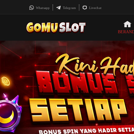
Whatsapp
Telegram
Livechat
BERAN