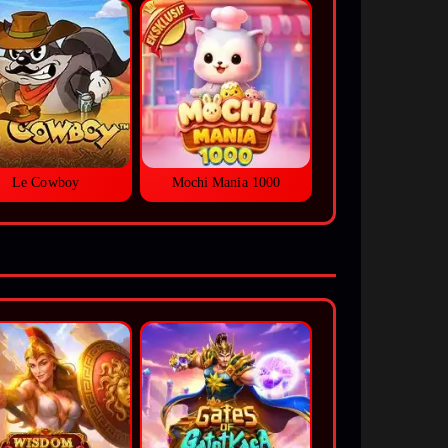
Le Cowboy
Mochi Mania 1000