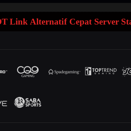
nk Alternatif Cepat Server Sta