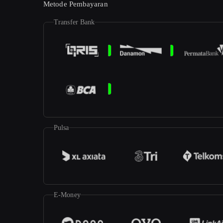
Metode Pembayaran
Transfer Bank
Pulsa
E-Money