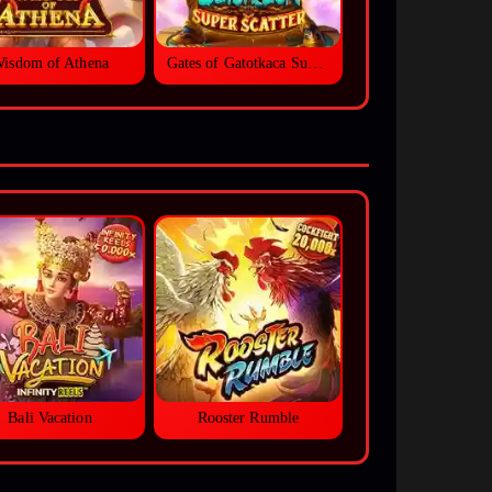
isdom of Athena
Gates of Gatotkaca Super Scatter
Bali Vacation
Rooster Rumble