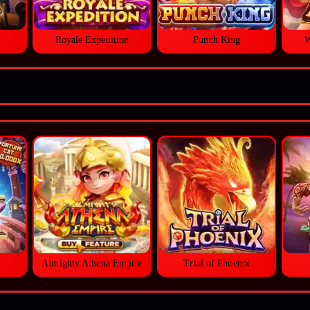
Royale Expedition
Punch King
W
Almighty Athena Empire
Trial of Phoenix