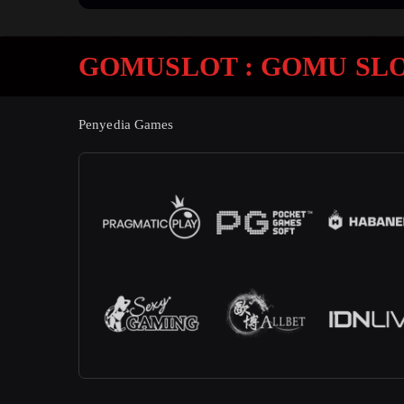
GOMUSLOT : GOMU SLOT Li
Penyedia Games