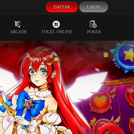
DAFTAR
LOGIN
ARCADE
TOGEL ONLINE
POKER