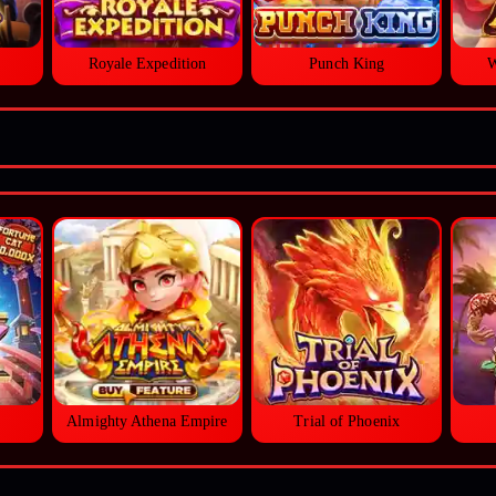
Royale Expedition
Punch King
W
Almighty Athena Empire
Trial of Phoenix