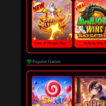
Gates of Olympus Super Scatter
Mahjong Wins 3
Popular Games