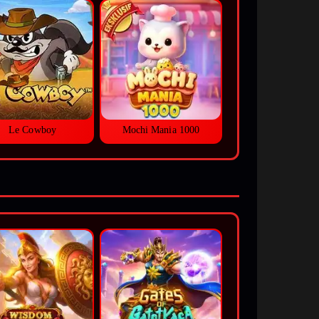
Le Cowboy
Mochi Mania 1000