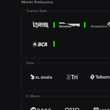
Metode Pembayaran
Transfer Bank
Pulsa
E-Money