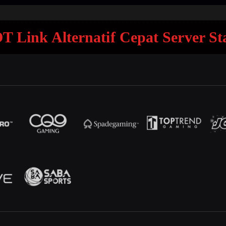
nk Alternatif Cepat Server Sta