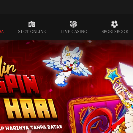
DA
SLOT ONLINE
LIVE CASINO
SPORTSBOOK