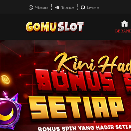
Whatsapp
Telegram
Livechat
BERAN