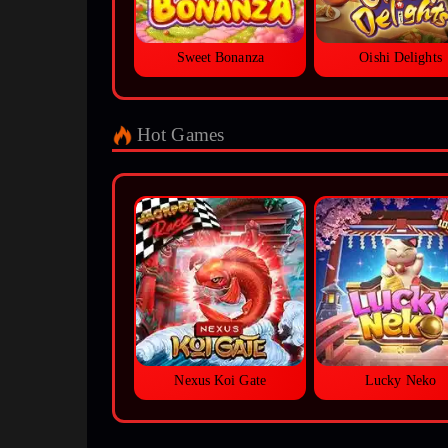
Sweet Bonanza
Oishi Delights
Hot Games
Nexus Koi Gate
Lucky Neko