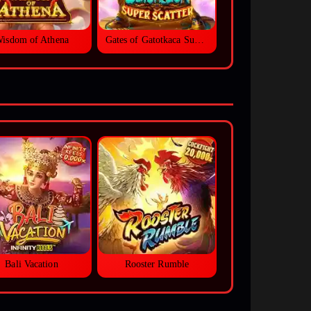
isdom of Athena
Gates of Gatotkaca Super Scatter
Bali Vacation
Rooster Rumble