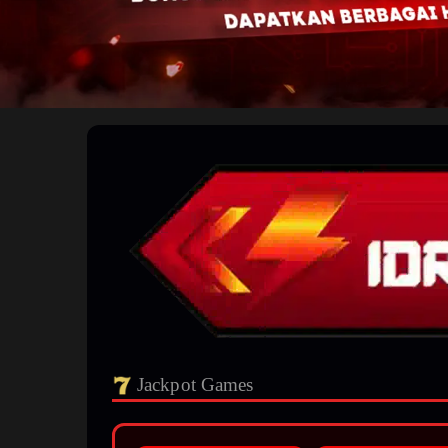
Jackpot Games