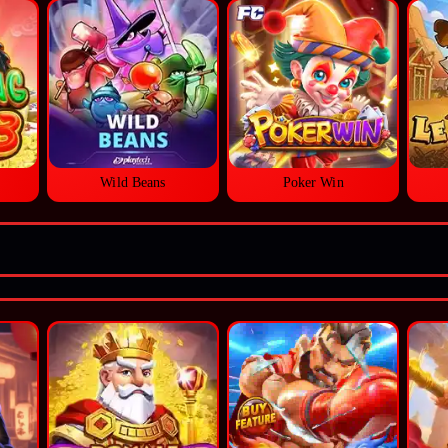
Wild Beans
Poker Win