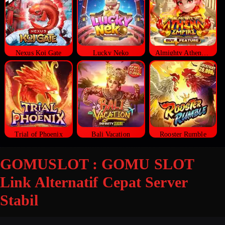
Nexus Koi Gate
Lucky Neko
Almighty Athena Empire
Trial of Phoenix
Bali Vacation
Rooster Rumble
GOMUSLOT : GOMU SLOT
Link Alternatif Cepat Server
Stabil