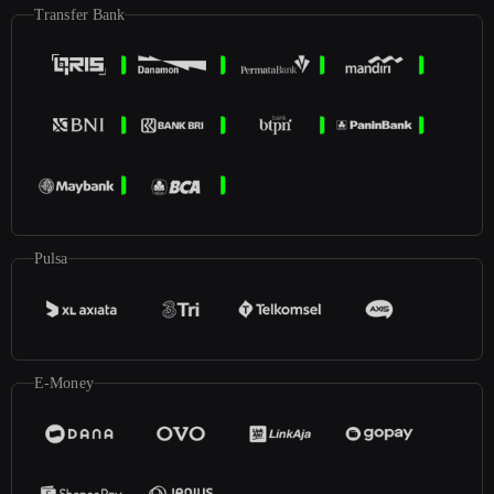
Transfer Bank
Pulsa
E-Money