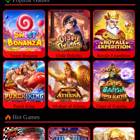
Sweet Bonanza
Oishi Delights
Royale Expedition
Punch King
Wisdom of Athena
Gates of Gatotkaca Super Scatter
Hot Games