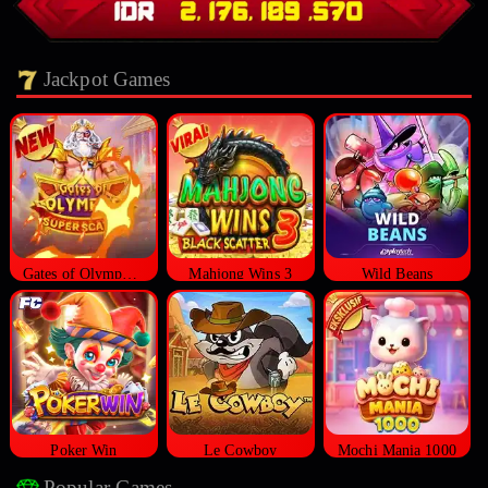
Jackpot Games
Gates of Olympus Super Scatter
Mahjong Wins 3
Wild Beans
Poker Win
Le Cowboy
Mochi Mania 1000
Popular Games