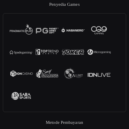
Penyedia Games
Metode Pembayaran