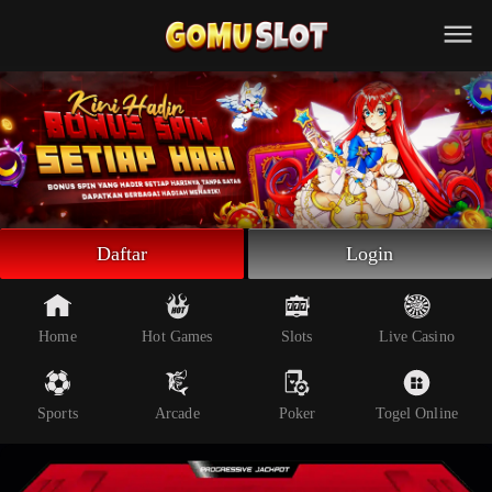
Beranda
Slot Online
Live Casino
Sportsbook
Arcade
Togel Online
Daftar
Login
Poker
Whatsapp
Home
Hot Games
Slots
Live Casino
Telegram
Sports
Arcade
Poker
Togel Online
Livechat