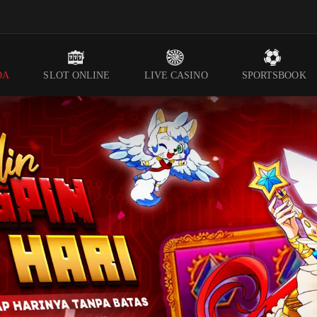
DA
SLOT ONLINE
LIVE CASINO
SPORTSBOOK