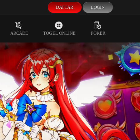
DAFTAR
LOGIN
ARCADE
TOGEL ONLINE
POKER