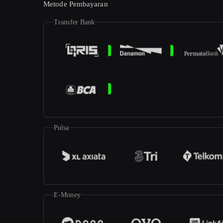
Metode Pembayaran
Transfer Bank
Pulsa
E-Money