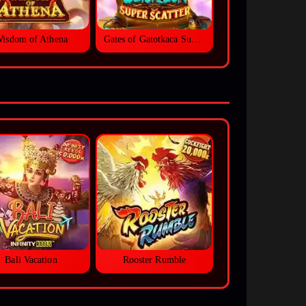
isdom of Athena
Gates of Gatotkaca Super Scatter
Bali Vacation
Rooster Rumble