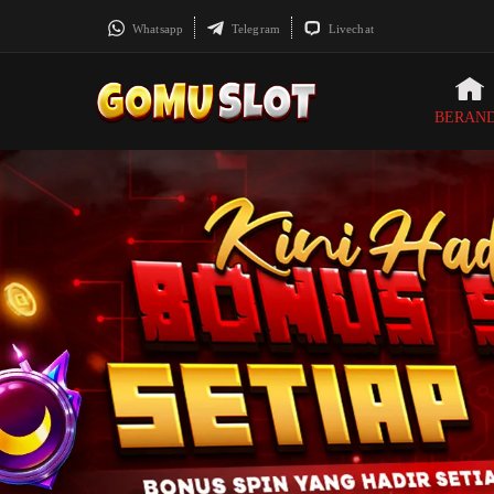
Whatsapp
Telegram
Livechat
BERAN