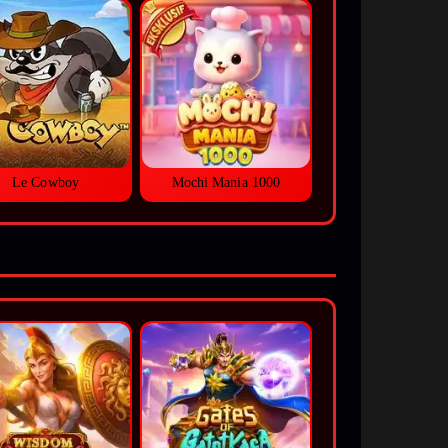
Le Cowboy
Mochi Mania 1000