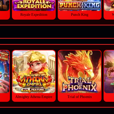
Royale Expedition
Punch King
W
Almighty Athena Empire
Trial of Phoenix