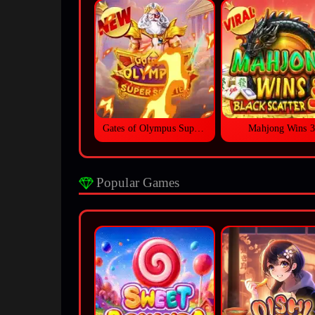
Gates of Olympus Super Scatter
Mahjong Wins 3
Popular Games