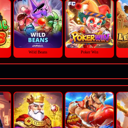
Wild Beans
Poker Win