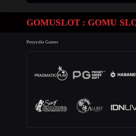
GOMUSLOT : GOMU SLOT Li
Penyedia Games