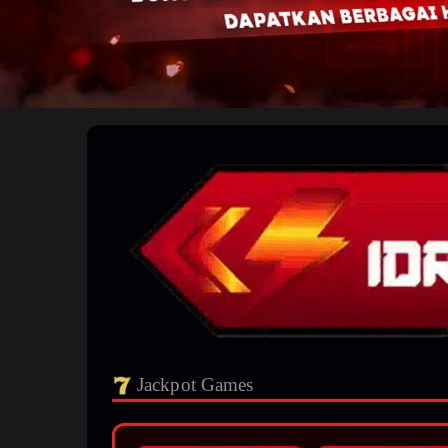
Jackpot Games