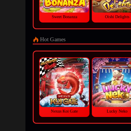
Sweet Bonanza
Oishi Delights
Hot Games
Nexus Koi Gate
Lucky Neko