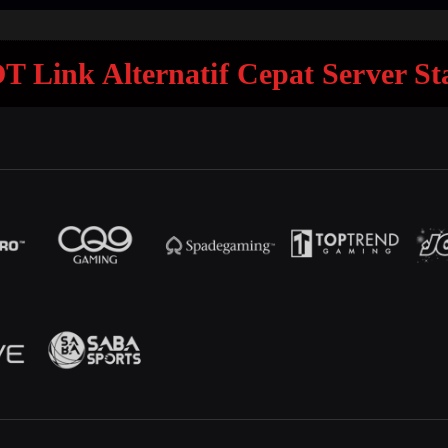
nk Alternatif Cepat Server Sta