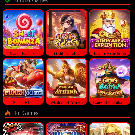
Sweet Bonanza
Oishi Delights
Royale Expedition
Punch King
Wisdom of Athena
Gates of Gatotkaca Super Scatter
Hot Games