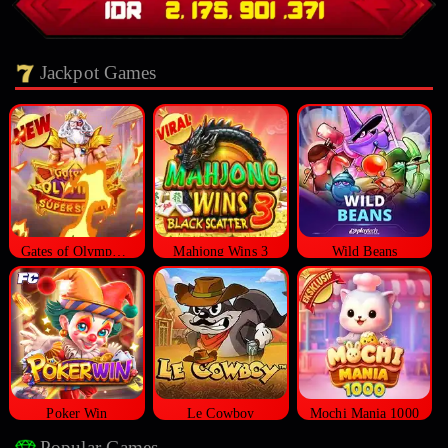
Jackpot Games
Gates of Olympus Super Scatter
Mahjong Wins 3
Wild Beans
Poker Win
Le Cowboy
Mochi Mania 1000
Popular Games