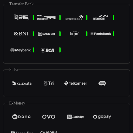
Transfer Bank
Pulsa
E-Money