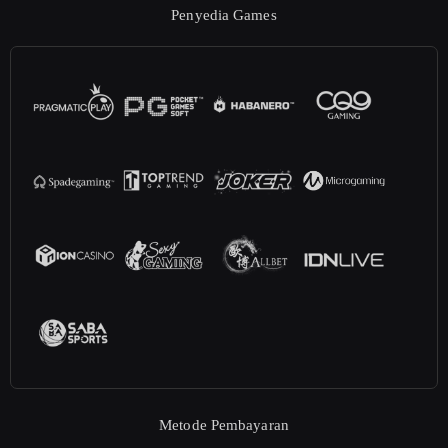
Penyedia Games
Metode Pembayaran