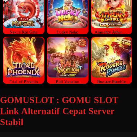
Nexus Koi Gate
Lucky Neko
Almighty Athena Empire
Trial of Phoenix
Bali Vacation
Rooster Rumble
GOMUSLOT : GOMU SLOT
Link Alternatif Cepat Server
Stabil