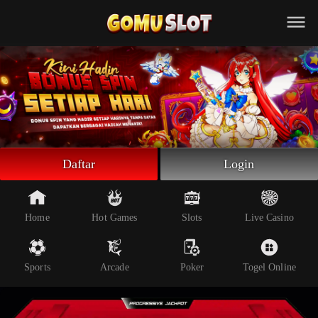
Beranda
Slot Online
Live Casino
Sportsbook
Arcade
Togel Online
Daftar
Login
Poker
Whatsapp
Home
Hot Games
Slots
Live Casino
Telegram
Sports
Arcade
Poker
Togel Online
Livechat