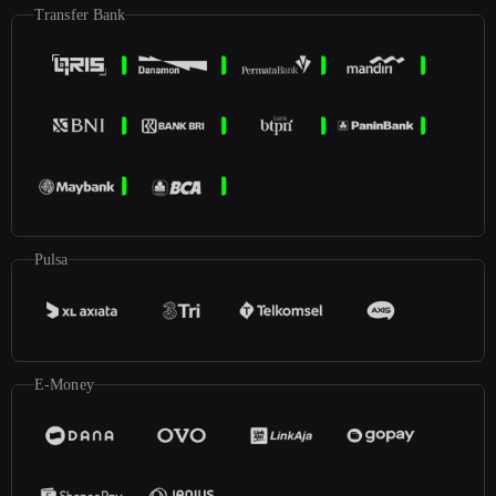
Transfer Bank
Pulsa
E-Money