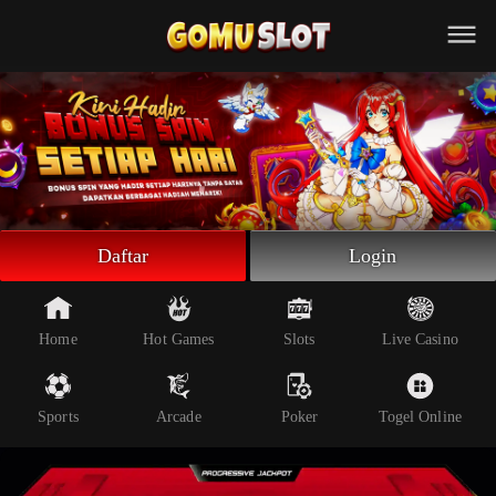
Beranda
Slot Online
Live Casino
Sportsbook
Arcade
Togel Online
Daftar
Login
Poker
Whatsapp
Home
Hot Games
Slots
Live Casino
Telegram
Sports
Arcade
Poker
Togel Online
Livechat