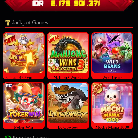
Jackpot Games
Gates of Olympus Super Scatter
Mahjong Wins 3
Wild Beans
Poker Win
Le Cowboy
Mochi Mania 1000
Popular Games