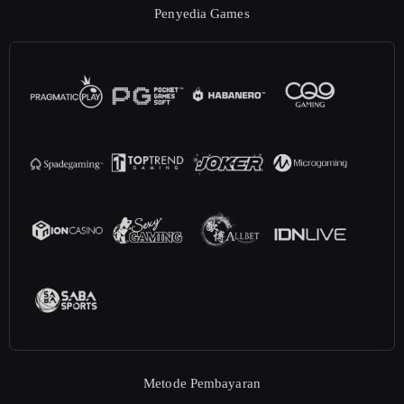
Penyedia Games
Metode Pembayaran