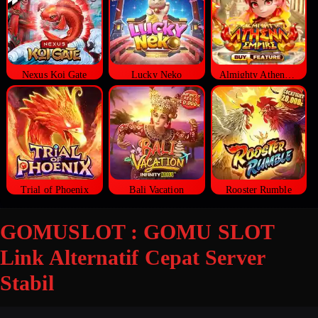
Nexus Koi Gate
Lucky Neko
Almighty Athena Empire
Trial of Phoenix
Bali Vacation
Rooster Rumble
GOMUSLOT : GOMU SLOT
Link Alternatif Cepat Server
Stabil