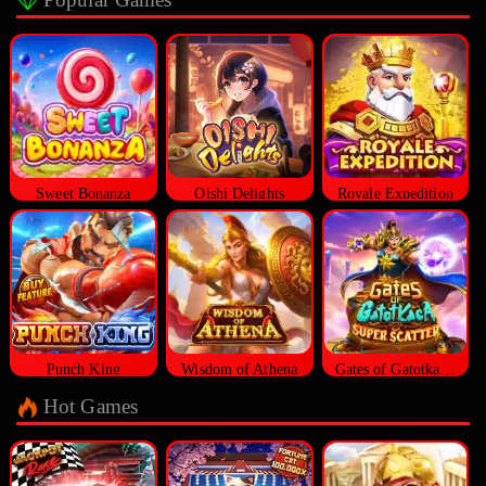
Sweet Bonanza
Oishi Delights
Royale Expedition
Punch King
Wisdom of Athena
Gates of Gatotkaca Super Scatter
Hot Games