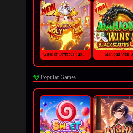
Gates of Olympus Super Scatter
Mahjong Wins 3
Popular Games