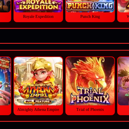
Royale Expedition
Punch King
W
Almighty Athena Empire
Trial of Phoenix