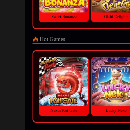
Sweet Bonanza
Oishi Delights
Hot Games
Nexus Koi Gate
Lucky Neko