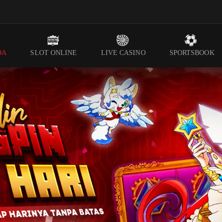
DA
SLOT ONLINE
LIVE CASINO
SPORTSBOOK