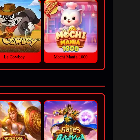
Le Cowboy
Mochi Mania 1000