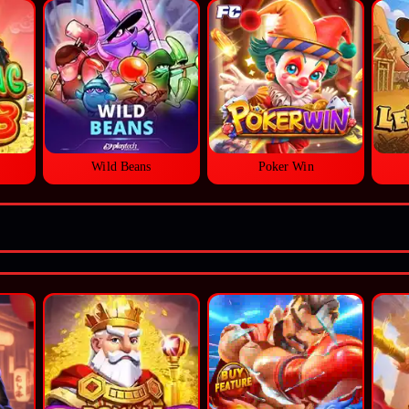
Wild Beans
Poker Win