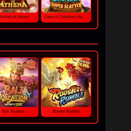
isdom of Athena
Gates of Gatotkaca Super Scatter
Bali Vacation
Rooster Rumble