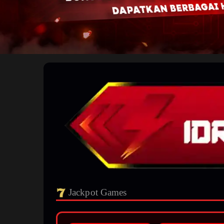
Jackpot Games