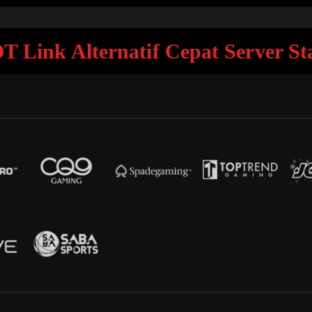
nk Alternatif Cepat Server Sta