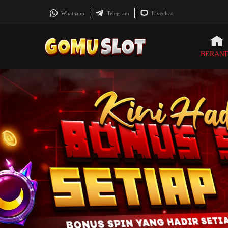
Whatsapp
Telegram
Livechat
BERAN