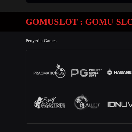
GOMUSLOT : GOMU SLOT Li
Penyedia Games