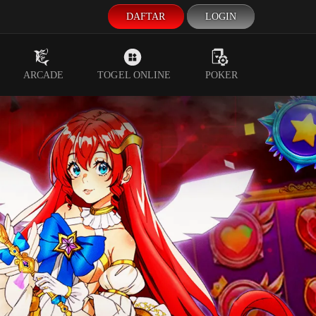
DAFTAR
LOGIN
ARCADE
TOGEL ONLINE
POKER