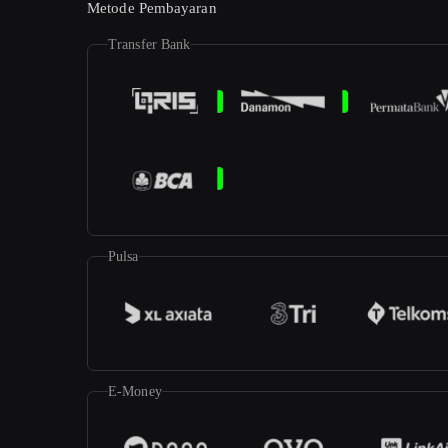
Metode Pembayaran
Transfer Bank
Pulsa
E-Money